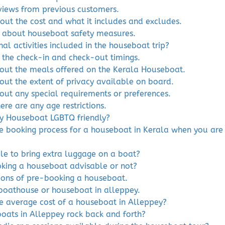
eviews from previous customers.
out the cost and what it includes and excludes.
 about houseboat safety measures.
nal activities included in the houseboat trip?
 the check-in and check-out timings.
bout the meals offered on the Kerala Houseboat.
out the extent of privacy available on board.
bout any special requirements or preferences.
here are any age restrictions.
ey Houseboat LGBTQ friendly?
he booking process for a houseboat in Kerala when you are 
ible to bring extra luggage on a boat?
oking a houseboat advisable or not?
cons of pre-booking a houseboat.
boathouse or houseboat in alleppey.
he average cost of a houseboat in Alleppey?
oats in Alleppey rock back and forth?