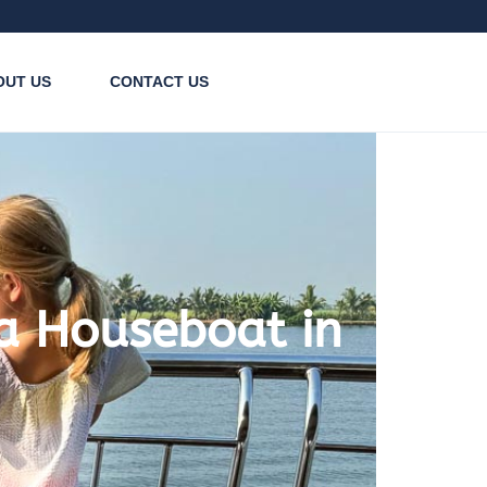
OUT US
CONTACT US
 a Houseboat in