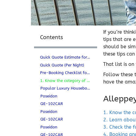
If you’re thi
Contents
tips that are 
should be simp
these tips can
Quick Quote Estimate for Houseboats per night
That list is on
Quick Quote (Per Night)
Pre-Booking Checklist for Alleppey Houseboats
Follow these 
1. Know the category of the Houseboat
have the amaz
Popular Luxury Houseboats in Alleppey
Poseidon
Alleppe
QE-102CAR
Poseidon
1. Know the c
QE-102CAR
2. Learn abou
3. Check the f
Poseidon
4. Booking and
QE-102CAR