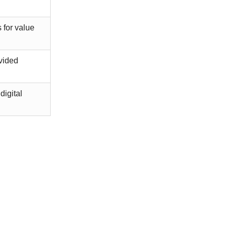
 for value
ovided
digital