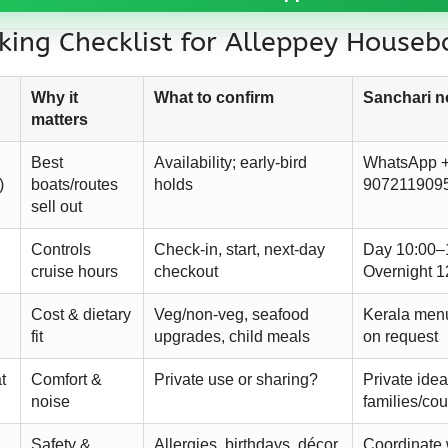
ing Checklist for Alleppey Houseb
Why it
What to confirm
Sanchari n
matters
Best
Availability; early-bird
WhatsApp 
)
boats/routes
holds
907211909
sell out
Controls
Check-in, start, next-day
Day 10:00–
cruise hours
checkout
Overnight 1
Cost & dietary
Veg/non-veg, seafood
Kerala men
fit
upgrades, child meals
on request
t
Comfort &
Private use or sharing?
Private ideal
noise
families/co
Safety &
Allergies, birthdays, décor
Coordinate 