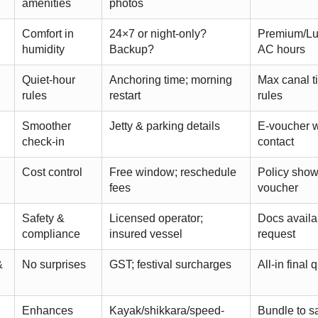
amenities
photos
Comfort in
24×7 or night-only?
Premium/Lux
humidity
Backup?
AC hours
Quiet-hour
Anchoring time; morning
Max canal t
rules
restart
rules
Smoother
Jetty & parking details
E-voucher w
check-in
contact
Cost control
Free window; reschedule
Policy sho
fees
voucher
Safety &
Licensed operator;
Docs availa
compliance
insured vessel
request
&
No surprises
GST; festival surcharges
All-in final 
Enhances
Kayak/shikkara/speed-
Bundle to s