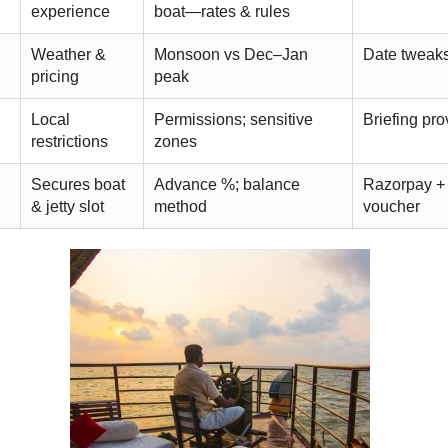
experience
boat—rates & rules
Weather &
Monsoon vs Dec–Jan
Date tweaks
pricing
peak
Local
Permissions; sensitive
Briefing pr
restrictions
zones
Secures boat
Advance %; balance
Razorpay + 
& jetty slot
method
voucher