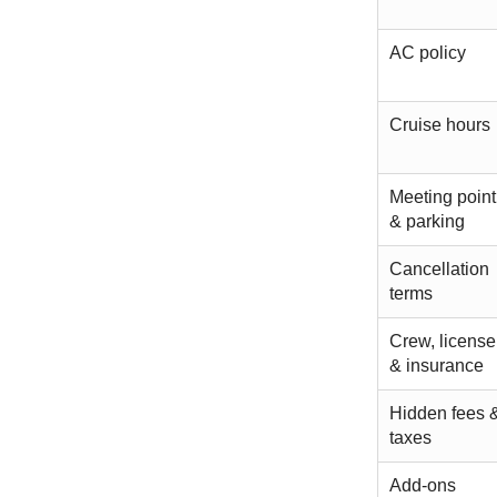
AC policy
Cruise hours
Meeting point
& parking
Cancellation
terms
Crew, license
& insurance
Hidden fees 
taxes
Add-ons