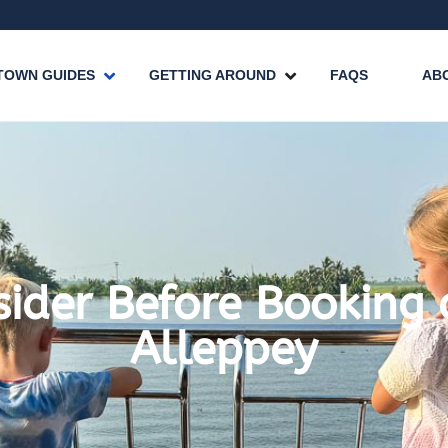
TOWN GUIDES
GETTING AROUND
FAQS
AB
sider Before Booking
Alleppey