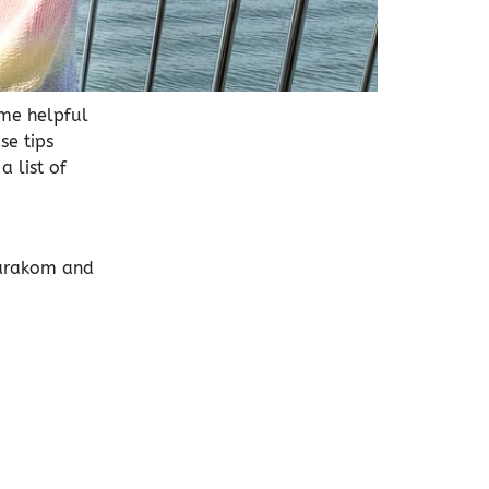
ome helpful
se tips
 list of
marakom and