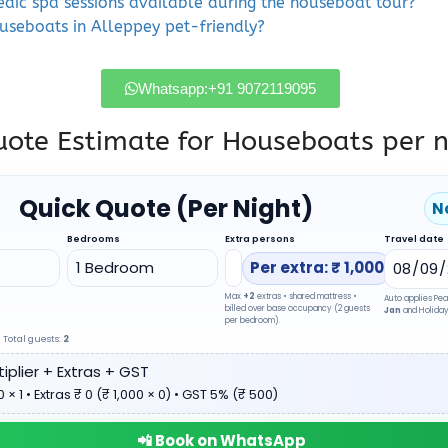
edic spa sessions available during the houseboat tour?
ouseboats in Alleppey pet-friendly?
Whatsapp:+91 9072119095
ote Estimate for Houseboats per n
Quick Quote (Per Night)
N
Bedrooms
Extra persons
Travel date
Per extra: ₹ 1,000
Max
+2
extras • shared mattress •
Auto applies Pea
billed over base occupancy (2 guests
Jan
and Holiday 
per bedroom).
 Total guests:
2
iplier + Extras + GST
 × 1 • Extras ₹ 0 (₹ 1,000 × 0) • GST 5% (₹ 500)
📲 Book on WhatsApp