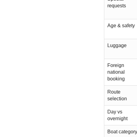
requests
Age & safety
Luggage
Foreign
national
booking
Route
selection
Day vs
overnight
Boat categor