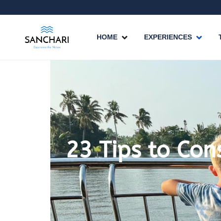
HOME
EXPERIENCES
23 Tips to Con