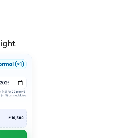
ight
ormal (×1)
k (×2) for
20 Dec–5
(×1.5) on listed dates.
₹ 10,500