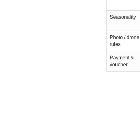
Seasonality
Photo / drone
rules
Payment &
voucher