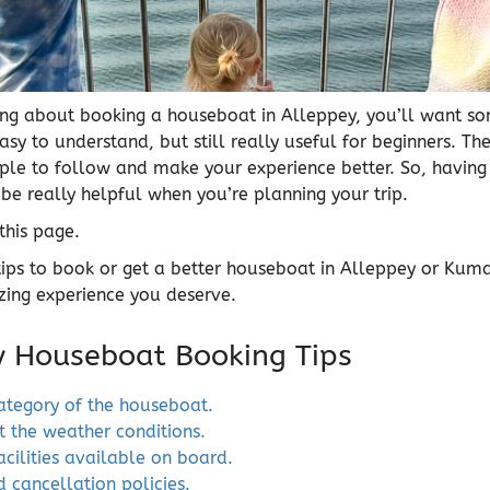
nking about booking a houseboat in Alleppey, you’ll want s
easy to understand, but still really useful for beginners. The
le to follow and make your experience better. So, having a
 be really helpful when you’re planning your trip.
 this page.
tips to book or get a better houseboat in Alleppey or Ku
ing experience you deserve.
y Houseboat Booking Tips
ategory of the houseboat.
t the weather conditions.
acilities available on board.
 cancellation policies.