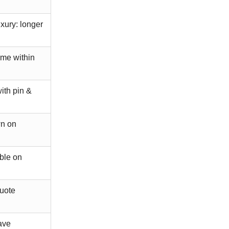
ury: longer
ime within
ith pin &
wn on
ble on
quote
ave