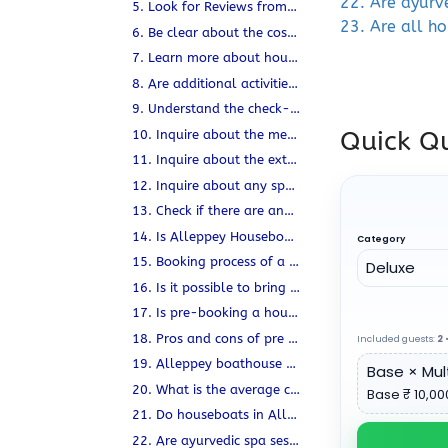
22. Are ayurv
5. Look for Reviews from previous customers
23. Are all h
6. Be clear about the cost and what it includes and Excludes
7. Learn more about houseboat safety measures.
8. Are additional activities included in the houseboat trip?
9. Understand the check-in and check-out timings.
Quick Qu
10. Inquire about the meals offered on the Kerala Houseboat.
11. Inquire about the extent of privacy available on board.
12. Inquire about any special requirements or preferences.
13. Check if there are any age restrictions.
14. Is Alleppey Houseboat LGBTQ friendly?
Category
15. Booking process of a Houseboat in Kerala when you are a foreign national?
16. Is it possible to bring extra luggage on a boat?
17. Is pre-booking a houseboat advisable or not?
18. Pros and cons of pre booking a houseboat
Included guests:
2
•
19. Alleppey boathouse or houseboat in Alleppey.
Base × Mult
20. What is the average cost of hiring a houseboat in Alleppey?
Base ₹ 10,000
21. Do houseboats in Alleppey rock back and forth?
22. Are ayurvedic spa sessions available during the houseboat tour?