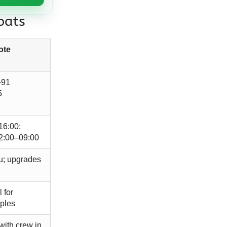
oats
ote
+91
5
16:00;
2:00–09:00
u; upgrades
 for
uples
with crew in