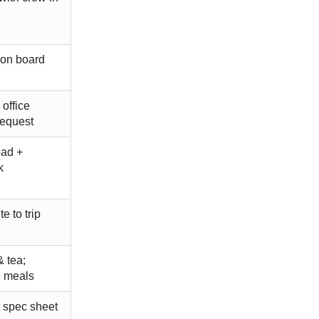
 on board
 office
request
oad +
k
e to trip
& tea;
3 meals
 spec sheet