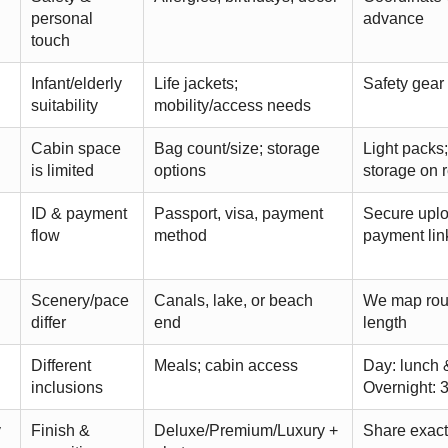
personal
advance
touch
Infant/elderly
Life jackets;
Safety gear
suitability
mobility/access needs
Cabin space
Bag count/size; storage
Light packs;
is limited
options
storage on 
ID & payment
Passport, visa, payment
Secure upl
flow
method
payment lin
Scenery/pace
Canals, lake, or beach
We map rout
differ
end
length
Different
Meals; cabin access
Day: lunch 
inclusions
Overnight: 
y
Finish &
Deluxe/Premium/Luxury +
Share exact