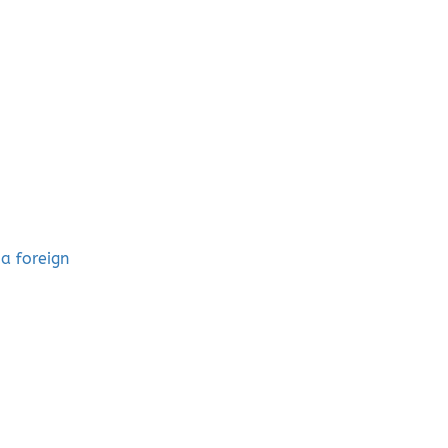
a foreign