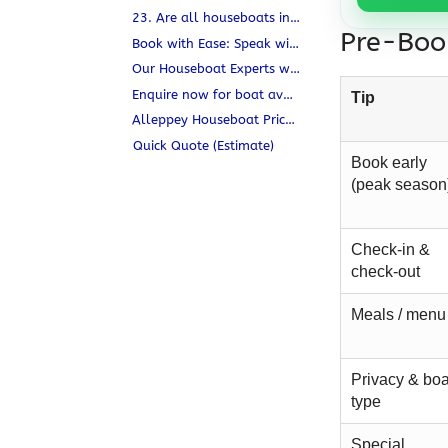
23. Are all houseboats in Alleppey pet-friendly?
Pre-Book
Book with Ease: Speak with a Houseboat Expert
Our Houseboat Experts will
Enquire now for boat availability & free consultation.
Tip
Alleppey Houseboat Prices 2025 — Deluxe, Premium & Luxury
Quick Quote (Estimate)
Book early
(peak season
Check-in &
check-out
Meals / menu
Privacy & boa
type
Special