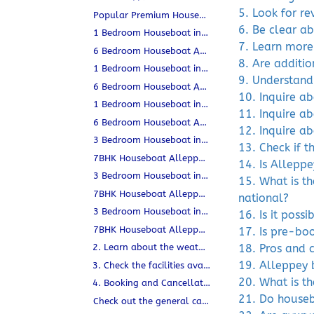
5. Look for r
Popular Premium Houseboats in Alleppey
6. Be clear ab
1 Bedroom Houseboat in Alleppey (2–3 Guests) | Private & AC
7. Learn more
6 Bedroom Houseboat Alleppey | Kerala
8. Are additio
1 Bedroom Houseboat in Alleppey (2–3 Guests) | Private & AC
9. Understand
6 Bedroom Houseboat Alleppey | Kerala
10. Inquire a
1 Bedroom Houseboat in Alleppey (2–3 Guests) | Private & AC
11. Inquire ab
6 Bedroom Houseboat Alleppey | Kerala
12. Inquire a
3 Bedroom Houseboat in Alleppey (6–9 Guests) | Sanchari
13. Check if t
7BHK Houseboat Alleppey for 14–18 Guests | Sanchari
14. Is Allepp
3 Bedroom Houseboat in Alleppey (6–9 Guests) | Sanchari
15. What is t
7BHK Houseboat Alleppey for 14–18 Guests | Sanchari
national?
3 Bedroom Houseboat in Alleppey (6–9 Guests) | Sanchari
16. Is it poss
7BHK Houseboat Alleppey for 14–18 Guests | Sanchari
17. Is pre-bo
2. Learn about the weather conditions.
18. Pros and 
19. Alleppey 
3. Check the facilities available on board.
20. What is t
4. Booking and Cancellation Policies
21. Do houseb
Check out the general cancellation policy in Alleppey