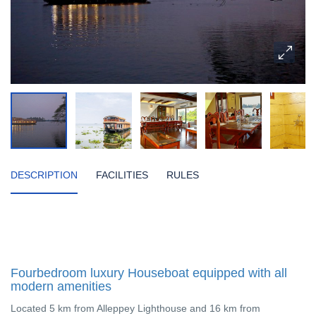
DESCRIPTION
FACILITIES
RULES
Fourbedroom luxury Houseboat equipped with all
modern amenities
Located 5 km from Alleppey Lighthouse and 16 km from