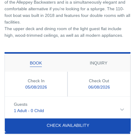
of the Alleppey Backwaters and is a simultaneously elegant and
comfortable alternative if you’re looking for a splurge. The 110-
foot boat was built in 2018 and features four double rooms with all
facilities.
The upper deck and dining room of the light guest flat include
high, wood-trimmed ceilings, as well as all modern appliances.
BOOK
INQUIRY
Check In
Check Out
05/08/2026
06/08/2026
Guests
1 Adult
-
0 Child