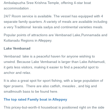
Ambalapuzha Sree Krishna Temple, offering 4-star boat
accommodation .
24/7 Room service is available. The vessel has equipped with 4
separate family quarters. A variety of meals are available including
a very Traditional kerala sadya and continental varieties meals.
Popular points of attractions are Vembanad Lake,Punnamada and
Kuttanadu Regions in Alleppey.
Lake Vembanad
Vembanad lake is a peaceful haven for anyone wishing to
unwind. Because Lake Vembanad is larger than Lake Ashtamudi,
it gets less visitors, making it easier to find a peaceful spot to
anchor and relax.
It is also a great spot for sport fishing, with a large population of
tiger prawns. There are also catfish, measles , and big and
smallmouth bass to be found here.
The top rated Family boat in Alleppey
This pricey-but-worth-it houseboat is positioned right on the side