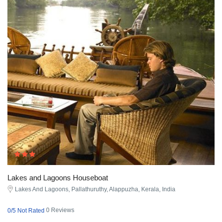
Lakes and Lagoons Houseboat
Lakes And Lagoons, Pallathuruthy, Alappuzha, Kerala, India
0 Reviews
0/5 Not Rated