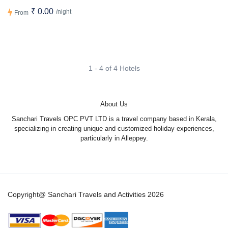
₹ 0.00
/night
From
1 - 4 of 4 Hotels
About Us
Sanchari Travels OPC PVT LTD is a travel company based in Kerala,
specializing in creating unique and customized holiday experiences,
particularly in Alleppey.
Copyright@ Sanchari Travels and Activities 2026
1
Hi there! ?