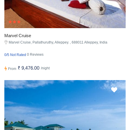
Marvel Cruise
Marvel Cruise, Pallathuruthy, Alleppey. , 688011 Alleppey, India
0 Reviews
0/5 Not Rated
₹ 9,476.00
/night
From