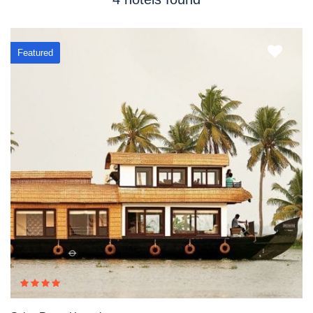
Featured