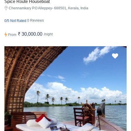
Spice Route Houseboat
Chennamkary P.O Alleppey- 688501, Kerala, India
0 Reviews
0/5 Not Rated
₹ 30,000.00
/night
From