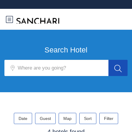
Search Hotel
Date
Guest
Map
Sort
Filter
4 hotels found