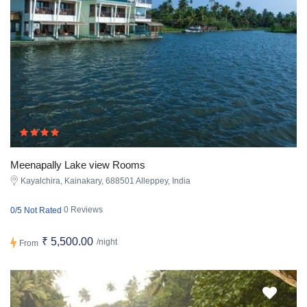
Meenapally Lake view Rooms
Kayalchira, Kainakary, 688501 Alleppey, India
0 Reviews
0/5 Not Rated
₹ 5,500.00
/night
From