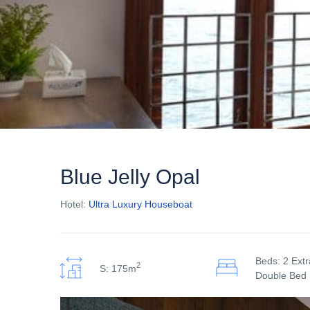
Blue Jelly Opal
Hotel:
Ultra Luxury Houseboat
Beds: 2 Ext
2
S: 175m
Double Bed