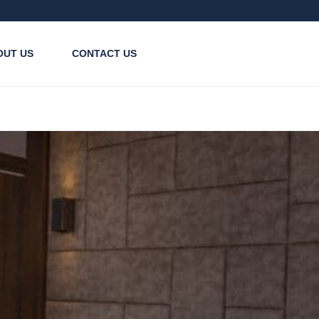
OUT US
CONTACT US