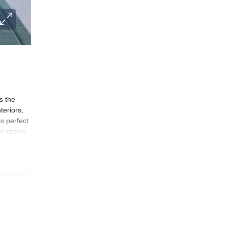
s the
teriors,
s perfect
te space.
y
s the
l,’ the
n periods