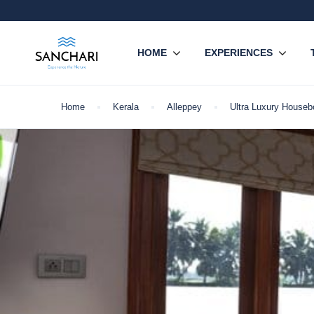
HOME
EXPERIENCES
Home
Kerala
Alleppey
Ultra Luxury Houseb