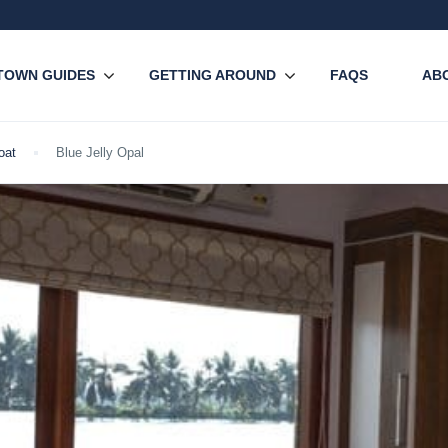
TOWN GUIDES
GETTING AROUND
FAQS
AB
oat
Blue Jelly Opal