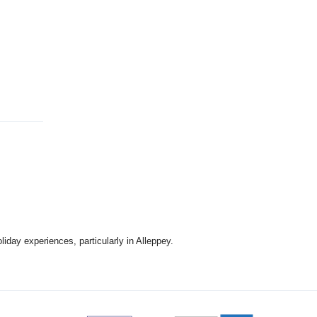
kwood
 stone
itional
freedom
d LED TV
prepared
cken, pork
king
l
de to
day experiences, particularly in Alleppey.
1