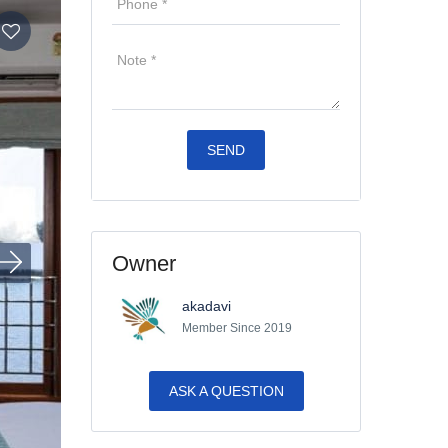
Owner
akadavi
Member Since 2019
ASK A QUESTION