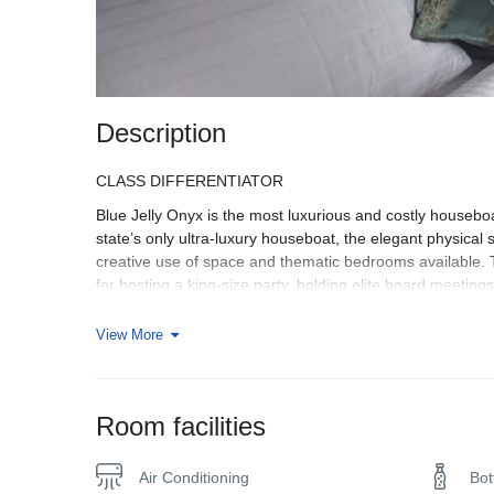
Description
CLASS DIFFERENTIATOR
Blue Jelly Onyx is the most luxurious and costly houseboa
state’s only ultra-luxury houseboat, the elegant physical
creative use of space and thematic bedrooms available. The
for hosting a king-size party, holding elite board meeting
SPECTACULAR INTERIORS
View More
In the details, luxury lies. Like how sensitive and minima
grandiose and spacious, feels like an indoor royal suite. O
translucent Brazilian granites that adorn the floor display a 
Room facilities
EXPERIENTIAL BEDROOM
We brought Experiential Travel to your Blue Jelly Onyx be
Air Conditioning
Bot
rooms are characterized respectively by the gracious pla