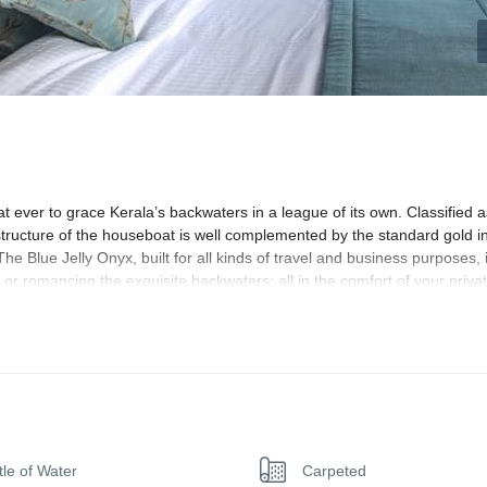
t ever to grace Kerala’s backwaters in a league of its own. Classified a
 structure of the houseboat is well complemented by the standard gold in
 Blue Jelly Onyx, built for all kinds of travel and business purposes, i
s or romancing the exquisite backwaters; all in the comfort of your priva
list designs shape the Blue Jelly Onyx interiors. The houseboat, naturall
r we’re going to say, like a palace itself. Wait for the sun to go down, a
brilliant play of interior lighting.
droom comfort. Themed as’ ultra-modern,” homely’ and’ royal traditiona
tle of Water
Carpeted
y of turquoise blue, baby pink and metallic brass; swinging one betwee