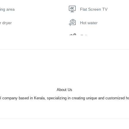
iors are fully air-conditioned and have a common thread with natural tea
ing area
Flat Screen TV
d curtains and theme wardrobes. Care for artistic ingenuity such as the
sh artwork and 3-D designer tiles inside the bathrooms create the add
r dryer
Hot water
flowing backwaters on a large screen; along with a sense of absolute 
ge, mattresses with double volume, elongated desks, LED lighting an
Toilet
Indulge in freshly picked vegetables and freshly reeled seafood dishes 
hefs. Step into jumbo prawns, sear fish, white pomfret, native duck, chi
 you like. Join our chefs if you are interested and learn the art of coo
 many backwaters alleys. That’s why we have well-trained staff that wil
About Us
 to being skilled swimmers, the staff will also be trained to help you sli
company based in Kerala, specializing in creating unique and customized holi
hort of his rightful king on board the palace among houseboats.