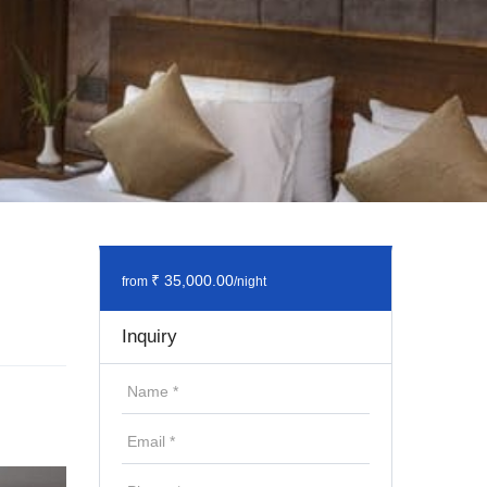
₹ 35,000.00
from
/night
Inquiry