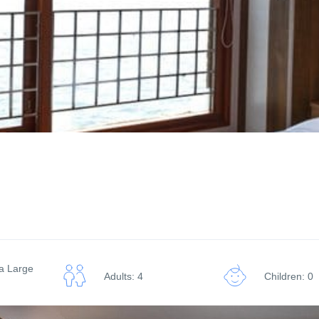
ra Large
Adults: 4
Children: 0