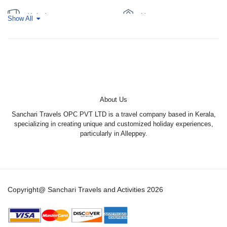
souvenirs, spices, and fresh produce.
Bird Watching:
Keep an eye out for various bird species,
Hair dryer
Hot water
Show All
including herons, kingfishers, and egrets.
Fishing:
Try your hand at fishing in the backwaters.
Linen
Upper deck
Daily cruising from 11:30am till 05:30pm
Evening halt at bay
Air-condition from 09:00pm till 06:00 daily
About Us
Sanchari Travels OPC PVT LTD is a travel company based in Kerala,
specializing in creating unique and customized holiday experiences,
particularly in Alleppey.
Copyright@ Sanchari Travels and Activities 2026