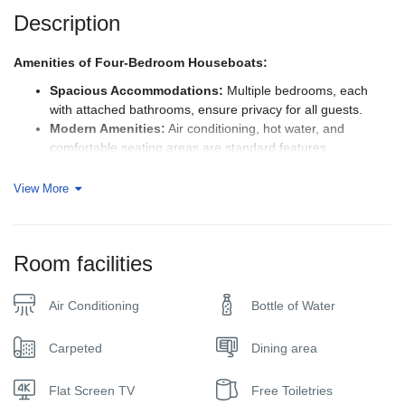
Description
Amenities of Four-Bedroom Houseboats:
Spacious Accommodations:
Multiple bedrooms, each
with attached bathrooms, ensure privacy for all guests.
Modern Amenities:
Air conditioning, hot water, and
comfortable seating areas are standard features.
Kitchen Facilities:
Crew will serve the food on board
Outdoor Decks:
Relax and soak in the scenic views from
View More
the upper deck, perfect for enjoying meals, sunbathing, or
stargazing.
Personalized Service:
The crew onboard is typically
Room facilities
friendly and attentive, providing excellent service
throughout your journey.
Air Conditioning
Bottle of Water
Things to Do on a Houseboat Cruise:
Explore Backwaters:
Cruise through the tranquil canals,
Carpeted
Dining area
passing through lush paddy fields, coconut groves, and
quaint villages.
Flat Screen TV
Free Toiletries
Visit Local Markets:
Stop at local markets to shop for