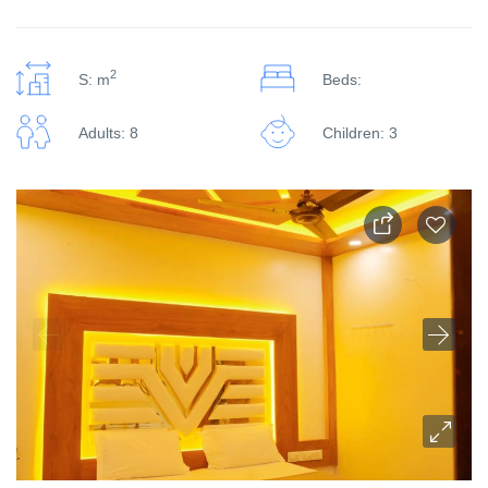
2
S: m
Beds:
Adults: 8
Children: 3