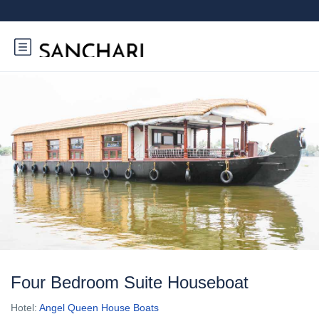
Four Bedroom Suite Houseboat
Hotel:
Angel Queen House Boats