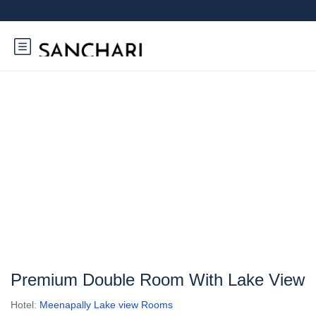
Premium Double Room With Lake View
Hotel:
Meenapally Lake view Rooms