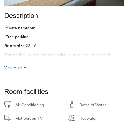
Description
Private bathroom
Free parking
Room size
23 m²
This double room features a balcony, private entrance and
seating area.
View More
In your bathroom:
• Shower
• Bathrobe
Room facilities
• Free toiletries
• Private bathroom
• Bath or Shower
Air Conditioning
Bottle of Water
• Additional Toilet
• Towels
Flat Screen TV
Hot water
Room facilities: