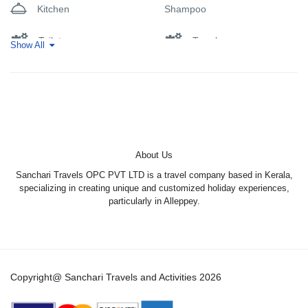
Kitchen
Shampoo
• Balcony
• Lake view
• River view
Toilet
Towels
Show All
• Telephone
• Cable Channels
Wifi
• Flat-screen TV
• Air conditioning
• Seating Area
• Fan
• Private entrance
• Soundproofing
About Us
• Tile/Marble floor
Sanchari Travels OPC PVT LTD is a travel company based in Kerala,
• Wardrobe or closet
specializing in creating unique and customized holiday experiences,
• Slippers
particularly in Alleppey.
• Tea/Coffee Maker
• Minibar
• Refrigerator
• Electric kettle
• Outdoor furniture
Copyright@ Sanchari Travels and Activities 2026
• Wake-up service
• Towels/Sheets (extra fee)