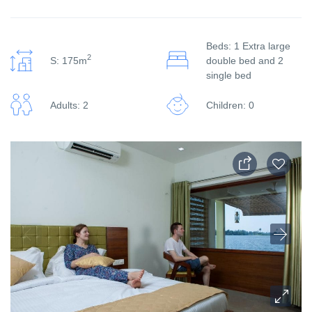
Beds: 1 Extra large
2
S: 175m
double bed and 2
single bed
Adults: 2
Children: 0