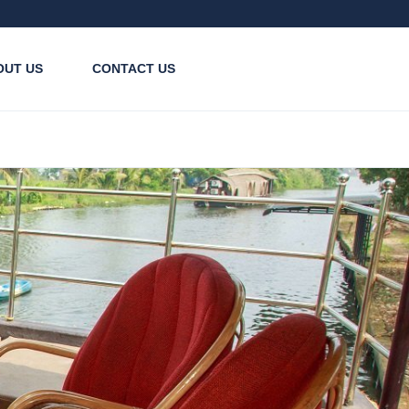
OUT US
CONTACT US