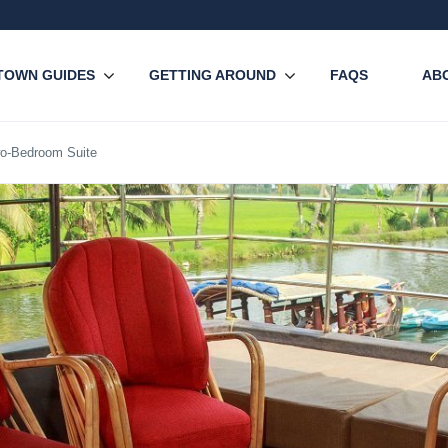
TOWN GUIDES
GETTING AROUND
FAQS
AB
o-Bedroom Suite