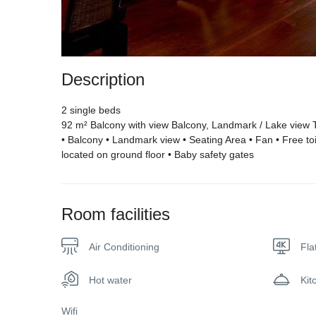
Description
2 single beds
92 m² Balcony with view Balcony, Landmark / Lake view T
• Balcony • Landmark view • Seating Area • Fan • Free toilet
located on ground floor • Baby safety gates
Room facilities
Air Conditioning
Fla
Hot water
Kit
Wifi