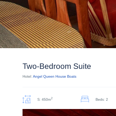
Two-Bedroom Suite
Hotel:
Angel Queen House Boats
2
S: 450m
Beds: 2