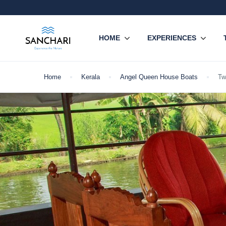
HOME
EXPERIENCES
Home
Kerala
Angel Queen House Boats
Tw