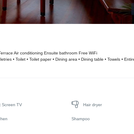
errace Air conditioning Ensuite bathroom Free WiFi
ries • Toilet • Toilet paper • Dining area • Dining table • Towels • Entir
t Screen TV
Hair dryer
chen
Shampoo