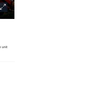
e unit