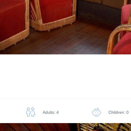
Adults: 4
Children: 0