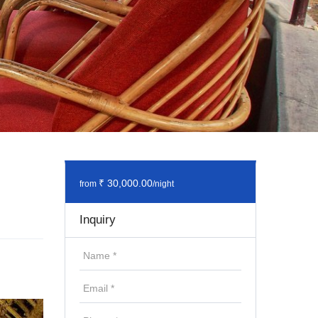
₹ 30,000.00
from
/night
Inquiry