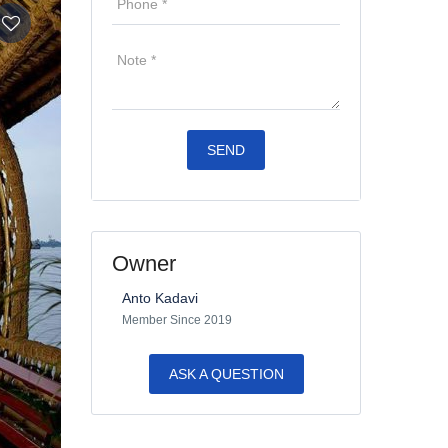
Owner
Anto Kadavi
Member Since 2019
ASK A QUESTION