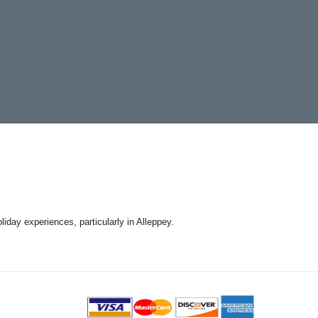
day experiences, particularly in Alleppey.