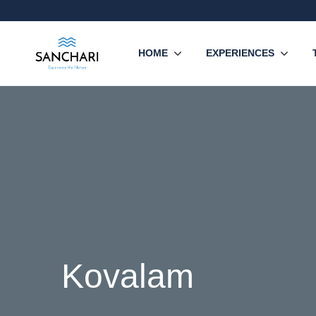
HOME
EXPERIENCES
Kovalam