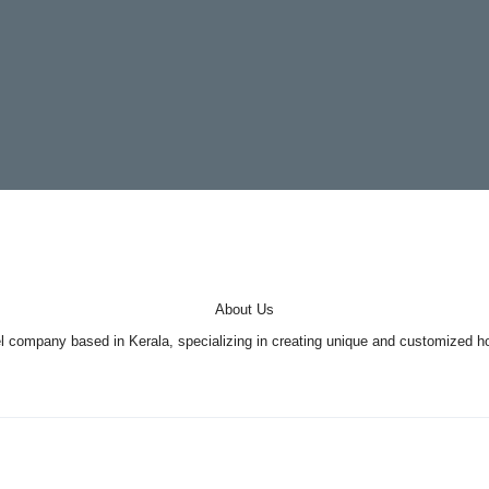
About Us
company based in Kerala, specializing in creating unique and customized holi