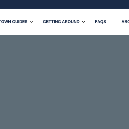
TOWN GUIDES
GETTING AROUND
FAQS
AB