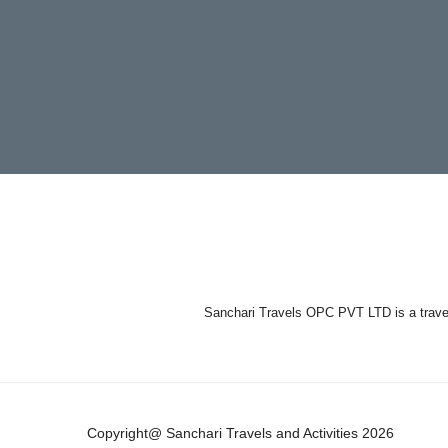
Sanchari Travels OPC PVT LTD is a travel 
Copyright@ Sanchari Travels and Activities 2026