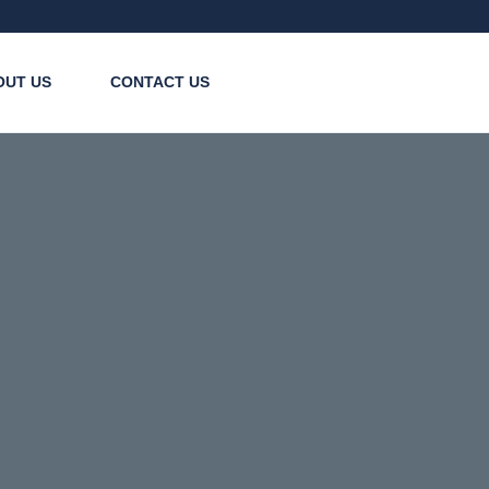
OUT US
CONTACT US