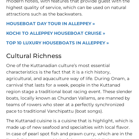
modern hotels, with features that provide guest with the
highest quality of service, which can be used on natural
attractions such as the backwaters.
HOUSEBOAT DAY TOUR IN ALLEPPEY »
KOCHI TO ALLEPPEY HOUSEBOAT CRUISE »
TOP 10 LUXURY HOUSEBOATS IN ALLEPPEY »
Cultural Richness
One of the Kuttanadian culture’s most essential
characteristics is the fact that it is a rich history,
agricultural, and aquaculture way of life. During Onam, a
carnival that lasts for a week, people in the Kuttanad
region stage a traditional boat racing event. These slender
boats, locally known as Chundan Vallams, are manned by
teams of rowers who steer at a perfectly synchronized
pace to traditional Vanchipattu (boat songs).
The Kuttanad cuisine is a cuisine that is highlight, which is
made up of new seafood and specialties with local flavor.
In case of pearl spot fish and prawn curry, which are in the