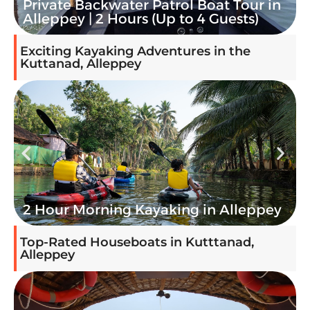
3-Hour Private Houseboat Cruise in
Alleppey | Sanchari
Exciting Kayaking Adventures in the
Kuttanad, Alleppey
Alleppey Kayaking Stand-Up Paddle
boarding (SUP)
Top-Rated Houseboats in Kutttanad,
Alleppey