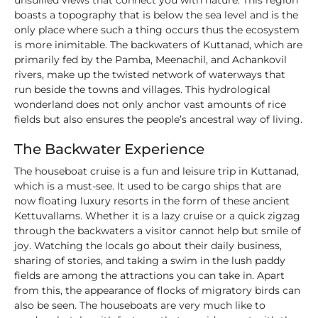
unsullied views that connect you with nature. This region
boasts a topography that is below the sea level and is the
only place where such a thing occurs thus the ecosystem
is more inimitable. The backwaters of Kuttanad, which are
primarily fed by the Pamba, Meenachil, and Achankovil
rivers, make up the twisted network of waterways that
run beside the towns and villages. This hydrological
wonderland does not only anchor vast amounts of rice
fields but also ensures the people’s ancestral way of living.
The Backwater Experience
The houseboat cruise is a fun and leisure trip in Kuttanad,
which is a must-see. It used to be cargo ships that are
now floating luxury resorts in the form of these ancient
Kettuvallams. Whether it is a lazy cruise or a quick zigzag
through the backwaters a visitor cannot help but smile of
joy. Watching the locals go about their daily business,
sharing of stories, and taking a swim in the lush paddy
fields are among the attractions you can take in. Apart
from this, the appearance of flocks of migratory birds can
also be seen. The houseboats are very much like to