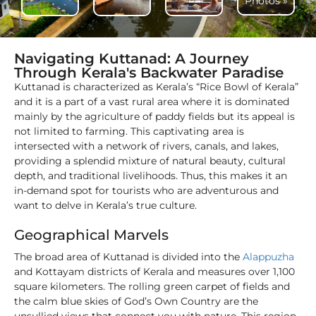
Photos »
Navigating Kuttanad: A Journey
Through Kerala's Backwater Paradise
Kuttanad is characterized as Kerala’s “Rice Bowl of Kerala”
and it is a part of a vast rural area where it is dominated
mainly by the agriculture of paddy fields but its appeal is
not limited to farming. This captivating area is
intersected with a network of rivers, canals, and lakes,
providing a splendid mixture of natural beauty, cultural
depth, and traditional livelihoods. Thus, this makes it an
in-demand spot for tourists who are adventurous and
want to delve in Kerala’s true culture.
Geographical Marvels
The broad area of Kuttanad is divided into the
Alappuzha
and Kottayam districts of Kerala and measures over 1,100
square kilometers. The rolling green carpet of fields and
the calm blue skies of God’s Own Country are the