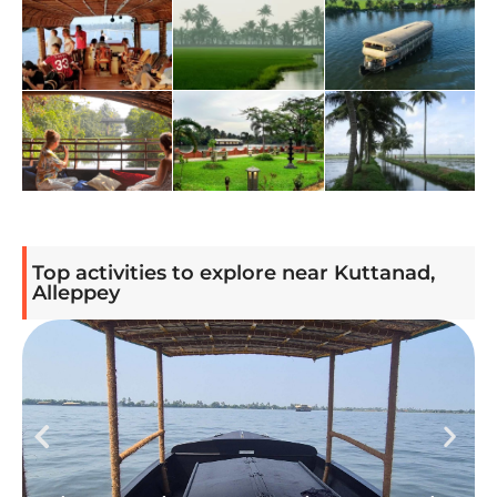
Top activities to explore near Kuttanad,
Alleppey