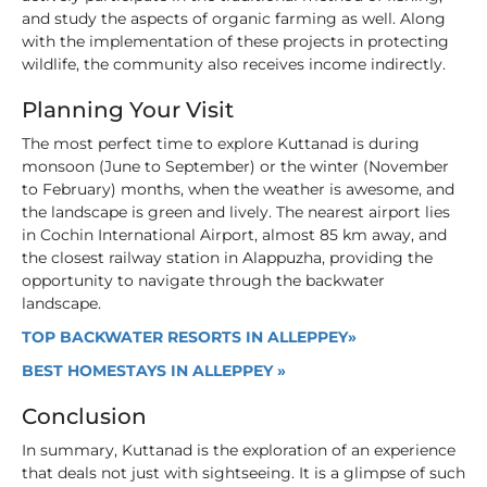
and study the aspects of organic farming as well. Along
with the implementation of these projects in protecting
wildlife, the community also receives income indirectly.
Planning Your Visit
The most perfect time to explore Kuttanad is during
monsoon (June to September) or the winter (November
to February) months, when the weather is awesome, and
the landscape is green and lively. The nearest airport lies
in Cochin International Airport, almost 85 km away, and
the closest railway station in Alappuzha, providing the
opportunity to navigate through the backwater
landscape.
TOP BACKWATER RESORTS IN ALLEPPEY»
BEST HOMESTAYS IN ALLEPPEY »
Conclusion
In summary, Kuttanad is the exploration of an experience
that deals not just with sightseeing. It is a glimpse of such