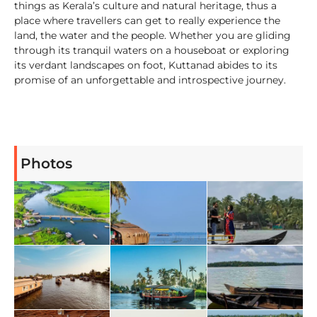
things as Kerala’s culture and natural heritage, thus a
place where travellers can get to really experience the
land, the water and the people. Whether you are gliding
through its tranquil waters on a houseboat or exploring
its verdant landscapes on foot, Kuttanad abides to its
promise of an unforgettable and introspective journey.
Photos