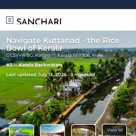
Navigate Kuttanad - the Rice
Bowl of Kerala
GC5V+W8G, Kavalam, Kerala 688506, India
#2
in
Kerala Backwaters
Last updated July 13, 2024 · 3 min read
View all