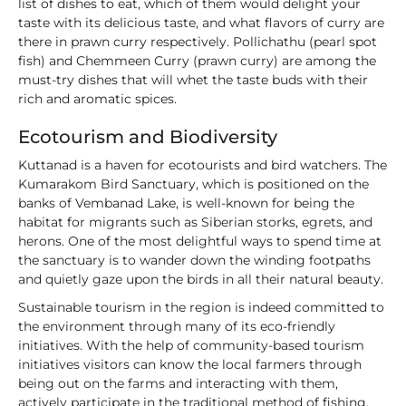
list of dishes to eat, which of them would delight your
taste with its delicious taste, and what flavors of curry are
there in prawn curry respectively. Pollichathu (pearl spot
fish) and Chemmeen Curry (prawn curry) are among the
must-try dishes that will whet the taste buds with their
rich and aromatic spices.
Ecotourism and Biodiversity
Kuttanad is a haven for ecotourists and bird watchers. The
Kumarakom Bird Sanctuary, which is positioned on the
banks of Vembanad Lake, is well-known for being the
habitat for migrants such as Siberian storks, egrets, and
herons. One of the most delightful ways to spend time at
the sanctuary is to wander down the winding footpaths
and quietly gaze upon the birds in all their natural beauty.
Sustainable tourism in the region is indeed committed to
the environment through many of its eco-friendly
initiatives. With the help of community-based tourism
initiatives visitors can know the local farmers through
being out on the farms and interacting with them,
actively participate in the traditional method of fishing,