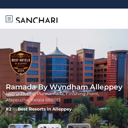
Ramada By Wyndham Alleppey
Nehru Trophy, Punnamada, Finishing Point,
Alappuzha, Kerala 688013
#2
in
Best Resorts in Alleppey