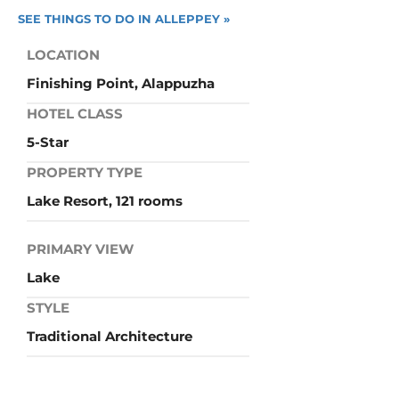
SEE THINGS TO DO IN ALLEPPEY »
LOCATION
Finishing Point, Alappuzha
HOTEL CLASS
5-Star
PROPERTY TYPE
Lake Resort, 121 rooms
PRIMARY VIEW
Lake
STYLE
Traditional Architecture