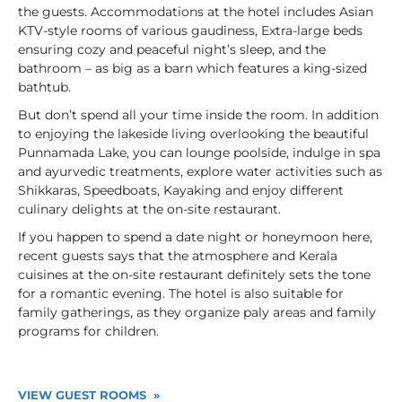
the guests. Accommodations at the hotel includes Asian
KTV-style rooms of various gaudiness, Extra-large beds
ensuring cozy and peaceful night’s sleep, and the
bathroom – as big as a barn which features a king-sized
bathtub.
But don’t spend all your time inside the room. In addition
to enjoying the lakeside living overlooking the beautiful
Punnamada Lake, you can lounge poolside, indulge in spa
and ayurvedic treatments, explore water activities such as
Shikkaras, Speedboats, Kayaking and enjoy different
culinary delights at the on-site restaurant.
If you happen to spend a date night or honeymoon here,
recent guests says that the atmosphere and Kerala
cuisines at the on-site restaurant definitely sets the tone
for a romantic evening. The hotel is also suitable for
family gatherings, as they organize paly areas and family
programs for children.
VIEW GUEST ROOMS »