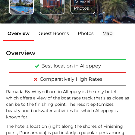
View all
Photos »
Overview
Guest Rooms
Photos
Map
Overview
Best location in Alleppey
Comparatively High Rates
Ramada By Whyndham in Alleppey is the only hotel
which offers a view of the boat race track that’s as close as
can be to the finishing point. The resort epitomizes
beauty and backwater activities for which Alleppey is
known for.
The hotel’s location (right along the shores of Finishing
point, Punnamada) is particularly a popular perk among