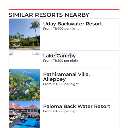
SIMILAR RESORTS NEARBY
Uday Backwater Resort
From ₹8,000 per night
Lake Canopy
From ₹8,500 per night
Pathiramanal Villa,
Alleppey
From ₹9,000 per night
Paloma Back Water Resort
From ₹9,000 per night