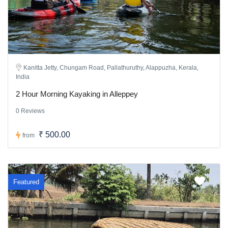
Kanitta Jetty, Chungam Road, Pallathuruthy, Alappuzha, Kerala,
India
2 Hour Morning Kayaking in Alleppey
0 Reviews
₹ 500.00
from
Featured