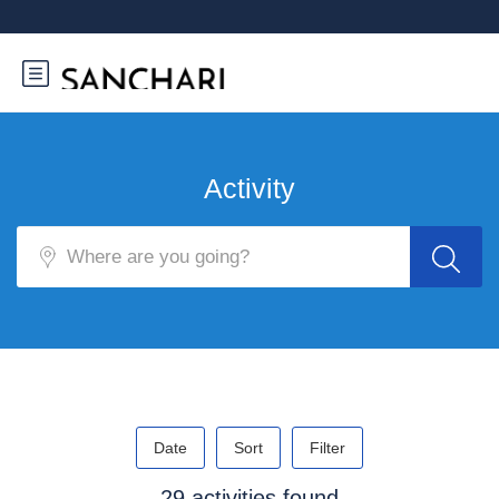
Activity
Date
Sort
Filter
29 activities found