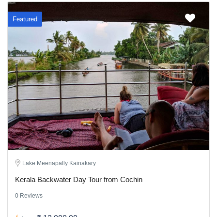
Featured
Lake Meenapally Kainakary
Kerala Backwater Day Tour from Cochin
0 Reviews