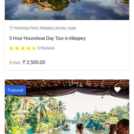
Finishing Point, Alleppey, Kerala, India
5 Hour Houseboat Day Tour in Alleppey
6 Reviews
₹ 2,500.00
from
Featured