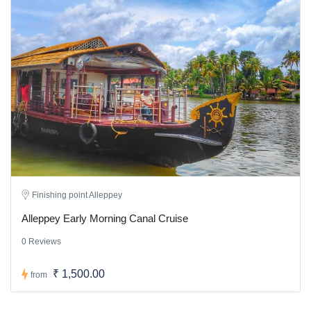
Finishing point Alleppey
Alleppey Early Morning Canal Cruise
0 Reviews
₹ 1,500.00
from