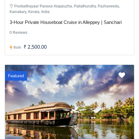
Pookaithayaar Paravur Alappuzha, Pallathuruthy, Pazhaveedu,
Kainakary, Kerala, India
3-Hour Private Houseboat Cruise in Alleppey | Sanchari
0 Reviews
₹ 2,500.00
from
Featured