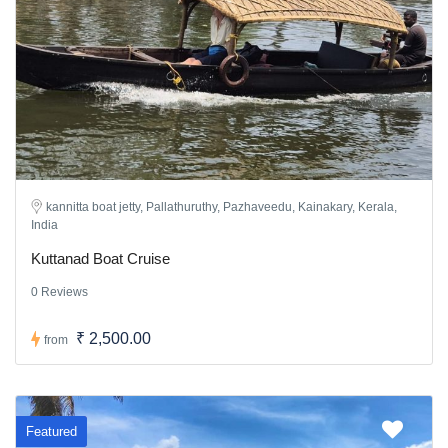
kannitta boat jetty, Pallathuruthy, Pazhaveedu, Kainakary, Kerala,
India
Kuttanad Boat Cruise
0 Reviews
₹ 2,500.00
from
Featured