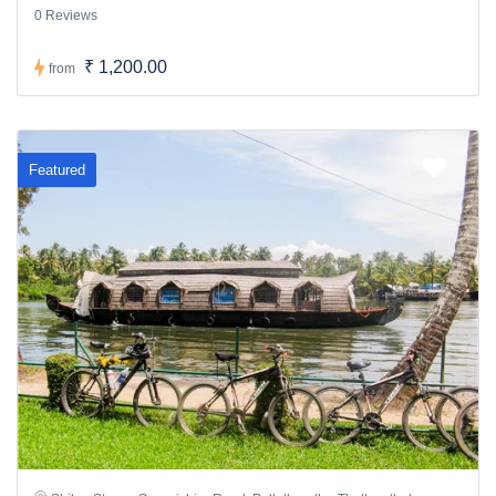
0 Reviews
₹ 1,200.00
from
Featured