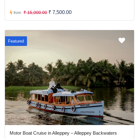
₹ 7,500.00
₹ 15,000.00
from
Featured
Motor Boat Cruise in Alleppey – Alleppey Backwaters