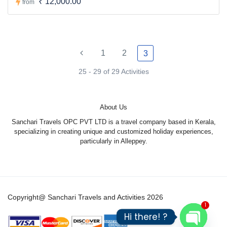
₹ 12,000.00
from
1
2
3
25 - 29 of 29 Activities
About Us
Sanchari Travels OPC PVT LTD is a travel company based in Kerala,
specializing in creating unique and customized holiday experiences,
particularly in Alleppey.
Copyright@ Sanchari Travels and Activities 2026
1
Hi there! ?