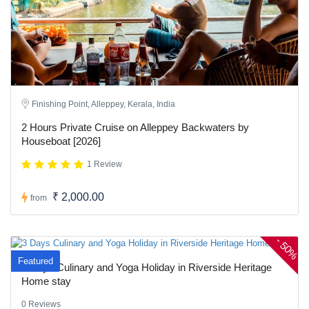
Finishing Point, Alleppey, Kerala, India
2 Hours Private Cruise on Alleppey Backwaters by
Houseboat [2026]
1 Review
₹ 2,000.00
from
-
50%
Featured
3 Days Culinary and Yoga Holiday in Riverside Heritage
Home stay
0 Reviews