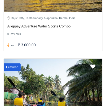
Rajiv Jetty, Thathampally, Alappuzha, Kerala, India
Alleppey Adventure Water Sports Combo
0 Reviews
₹ 3,000.00
from
Featured