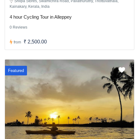
Shilpa Stores, Swamichira Road, Pallathuruthy, Thottuvathala,
Kainakary, Kerala, India
4 hour Cycling Tour in Alleppey
0 Reviews
₹ 2,500.00
from
Featured