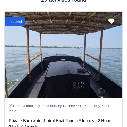
Featured
kannitta boat jetty, Pallathuruthy, Pazhaveedu, Kainakary, Kerala,
India
Private Backwater Patrol Boat Tour in Alleppey | 2 Hours
(Up to 4 Guests)