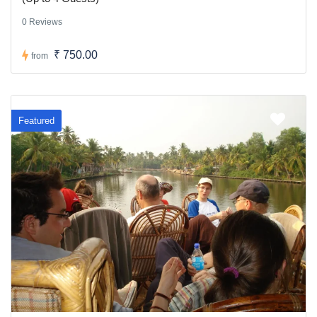
0 Reviews
₹ 750.00
from
Featured