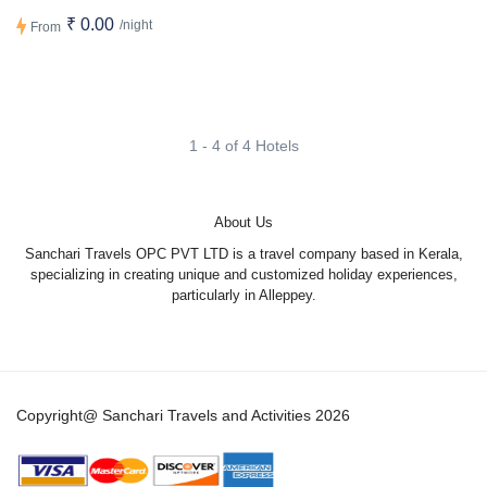
₹ 0.00
/night
From
1 - 4 of 4 Hotels
About Us
Sanchari Travels OPC PVT LTD is a travel company based in Kerala,
specializing in creating unique and customized holiday experiences,
particularly in Alleppey.
Copyright@ Sanchari Travels and Activities 2026
1
Hi there! ?