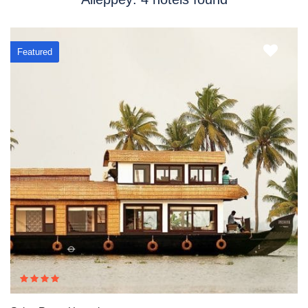
Featured