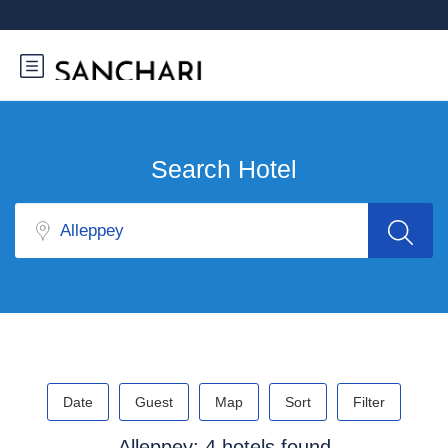
Search Hotel
Date
Guest
Map
Sort
Filter
Alleppey: 4 hotels found