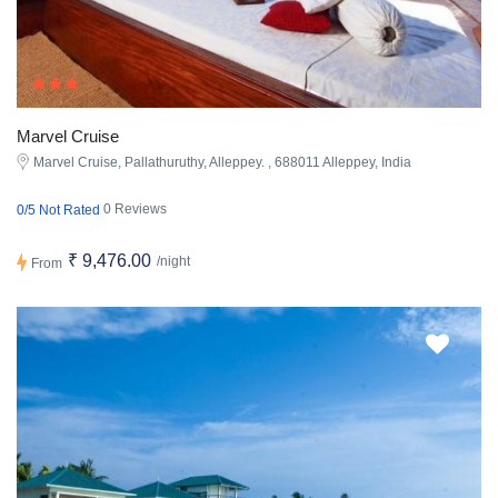
Marvel Cruise
Marvel Cruise, Pallathuruthy, Alleppey. , 688011 Alleppey, India
0 Reviews
0/5 Not Rated
₹ 9,476.00
/night
From