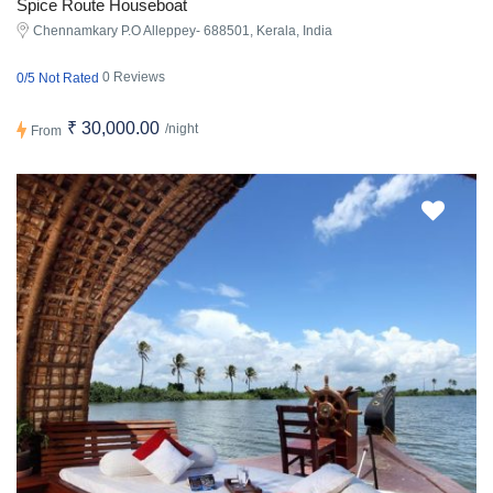
Spice Route Houseboat
Chennamkary P.O Alleppey- 688501, Kerala, India
0 Reviews
0/5 Not Rated
₹ 30,000.00
/night
From