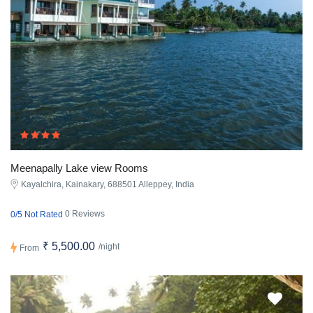
Meenapally Lake view Rooms
Kayalchira, Kainakary, 688501 Alleppey, India
0 Reviews
0/5 Not Rated
₹ 5,500.00
/night
From