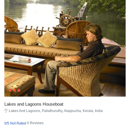
Lakes and Lagoons Houseboat
Lakes And Lagoons, Pallathuruthy, Alappuzha, Kerala, India
0 Reviews
0/5 Not Rated