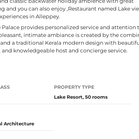
k and classic backwater holiday ambience with great
ing and you can also enjoy ,Restaurant named Lake vi
experiences in Alleppey.
 Palace provides personalized service and attention 
 pleasant, intimate ambiance is created by the combi
and a traditional Kerala modern design with beautifu
r, and knowledgeable host and concierge service.
LASS
PROPERTY TYPE
Lake Resort, 50 rooms
al Architecture