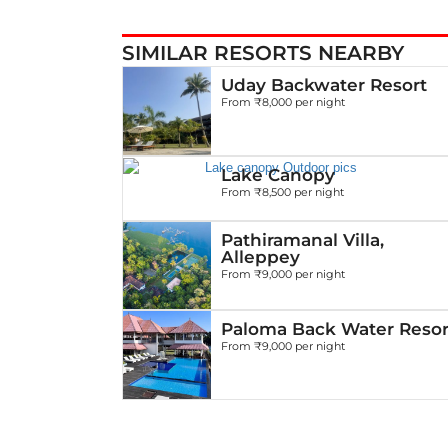
SIMILAR RESORTS NEARBY
Uday Backwater Resort
From ₹8,000 per night
Lake Canopy
From ₹8,500 per night
Pathiramanal Villa,
Alleppey
From ₹9,000 per night
Paloma Back Water Resor
From ₹9,000 per night