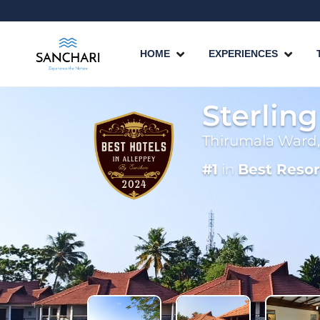
HOME
EXPERIENCES
Sterlin
Thirumala Ward,
#1
in
Best Resor