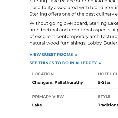
Sterling Lake Palace offering laid bac
hospitality associated with brand Sterl
Sterling offers one of the best culinary 
Without going overboard, Sterling Lake
architectural and emotional aspects. A
of excellent contemporary architecture 
natural wood furnishings. Lobby, Butle
VIEW GUEST ROOMS »
SEE THINGS TO DO IN ALLEPPEY »
LOCATION
HOTEL C
Chungam, Pallathuruthy
5-Star
PRIMARY VIEW
STYLE
Lake
Tradition