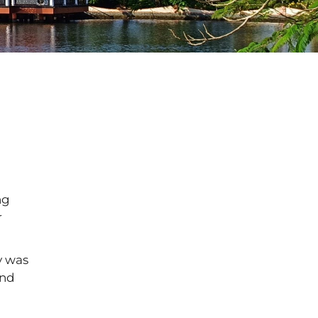
ng
r
y was
and