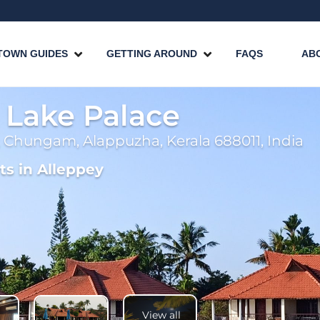
TOWN GUIDES
GETTING AROUND
FAQS
AB
g Lake Palace
 Chungam, Alappuzha, Kerala 688011, India
ts in Alleppey
View all