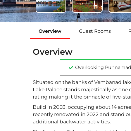
Overview
Guest Rooms
Overview
Overlooking Punnamad
Situated on the banks of Vembanad lake 
Lake Palace stands majestically as one o
rating making it the pinnacle of five-star
Build in 2003, occupying about 14 acre
recently renovated in 2022 and stand out
additional backwater activities.