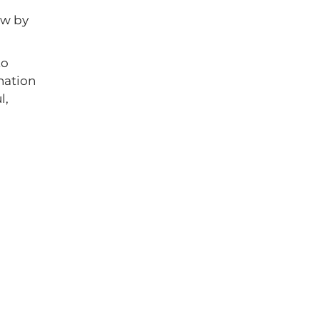
ew by
to
nation
l,