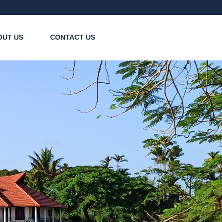
OUT US
CONTACT US