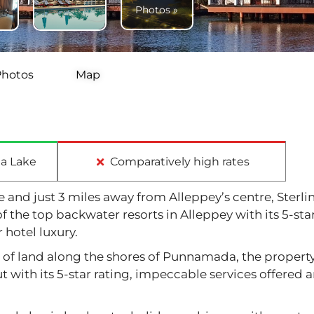
Photos »
Photos
Map
a Lake
Comparatively high rates
and just 3 miles away from Alleppey’s centre, Sterli
f the top backwater resorts in Alleppey with its 5-sta
 hotel luxury.
s of land along the shores of Punnamada, the propert
 with its 5-star rating, impeccable services offered 