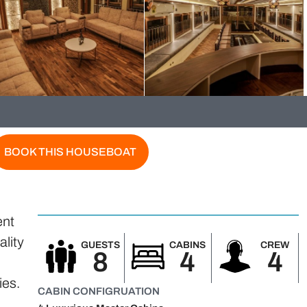
BOOK THIS HOUSEBOAT
ent
ality
GUESTS
CABINS
CREW
8
4
4
,
ies.
CABIN CONFIGRUATION