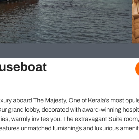
S
ouseboat
uxury aboard The Majesty, One of Kerala’s most opul
ur grand lobby, decorated with award-winning hospit
ies, warmly invites you. The extravagant Suite room
, features unmatched furnishings and luxurious amenit