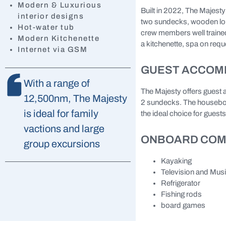
Modern & Luxurious
Built in 2022, The Majest
interior designs
two sundecks, wooden loun
Hot-water tub
crew members well trained
Modern Kitchenette
a kitchenette, spa on reque
Internet via GSM
GUEST ACCOM
With a range of
The Majesty offers guest 
12,500nm, The Majesty
2 sundecks. The houseboat
is ideal for family
the ideal choice for guests
vactions and large
ONBOARD COM
group excursions
Kayaking
Television and Mus
Refrigerator
Fishing rods
board games