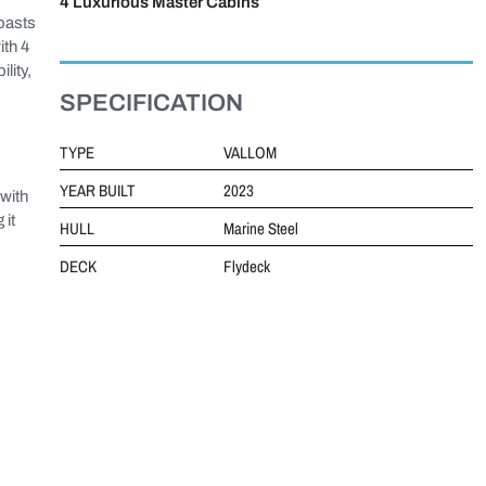
4 Luxurious Master Cabins
oasts
ith 4
lity,
SPECIFICATION
TYPE
VALLOM
YEAR BUILT
2023
with
 it
HULL
Marine Steel
DECK
Flydeck