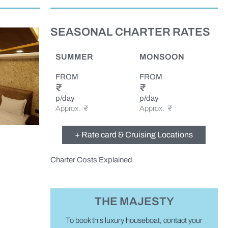
SEASONAL CHARTER RATES
SUMMER
MONSOON
FROM
FROM
₹
₹
p/day
p/day
Approx.
₹
Approx. ₹
+ Rate card & Cruising Locations
Charter Costs Explained
THE MAJESTY
To book this luxury houseboat, contact your