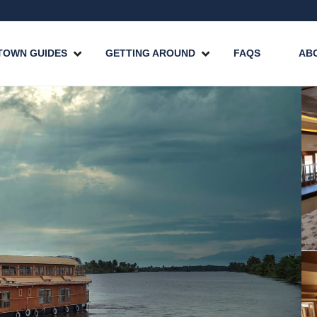
TOWN GUIDES
GETTING AROUND
FAQS
AB