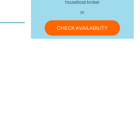
houseboat broker
or
CHECK AVAILABILITY