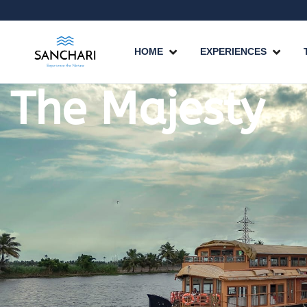
HOME
EXPERIENCES
The Majesty