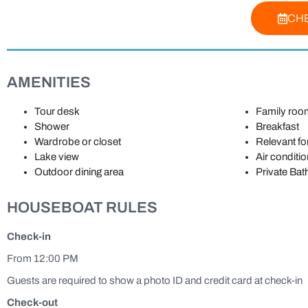
CHE
AMENITIES
Tour desk
Family roo
Shower
Breakfast
Wardrobe or closet
Relevant for
Lake view
Air conditio
Outdoor dining area
Private Ba
HOUSEBOAT RULES
Check-in
From 12:00 PM
Guests are required to show a photo ID and credit card at check-in
Check-out