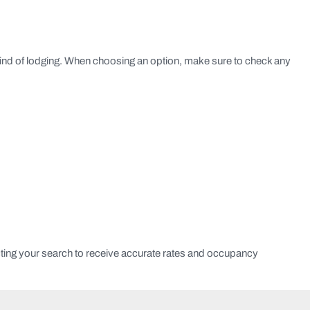
kind of lodging. When choosing an option, make sure to check any
ting your search to receive accurate rates and occupancy