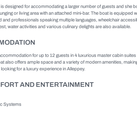
y is designed for accommodating a larger number of guests and she b
ging or living area with an attached mini-bar. The boat is equipped w
 and professionals speaking multiple languages, wheelchair accessibi
st, water activities and various culinary delights are also available.
MODATION
accommodation for up to 12 guests in 4 luxurious master cabin suites 
 also offers ample space and a variety of modern amenities, making
 looking for a luxury experience in Alleppey.
FORT AND ENTERTAINMENT
ic Systems