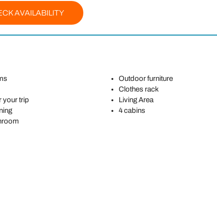
CK AVAILABILITY
ms
Outdoor furniture
Clothes rack
 your trip
Living Area
ning
4 cabins
throom