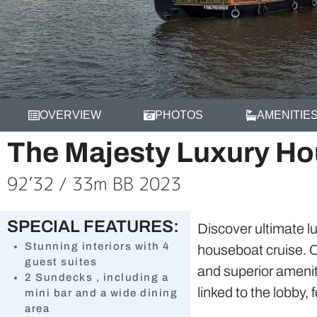
OVERVIEW
PHOTOS
AMENITIE
The Majesty Luxury H
92’32 / 33m BB 2023
SPECIAL FEATURES:
Discover ultimate l
Stunning interiors with 4
houseboat cruise. O
guest suites
and superior amenit
2 Sundecks , including a
linked to the lobby
mini bar and a wide dining
area