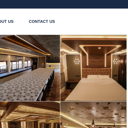
OUT US
CONTACT US