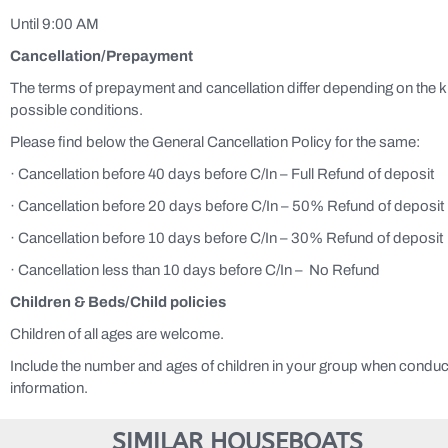
Until 9:00 AM
Cancellation/P
repayment
The terms of prepayment and cancellation differ depending on the 
possible conditions.
Please find below the General Cancellation Policy for the same:
· Cancellation before 40 days before C/In – Full Refund of deposit
· Cancellation before 20 days before C/In – 50% Refund of deposit
· Cancellation before 10 days before C/In – 30% Refund of deposit
· Cancellation less than 10 days before C/In – No Refund
Children & Beds
/Child policies
Children of all ages are welcome.
Include the number and ages of children in your group when conduc
information.
SIMILAR HOUSEBOATS