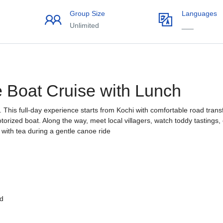
Group Size
Languages
Unlimited
___
e Boat Cruise with Lunch
 This full-day experience starts from Kochi with comfortable road trans
torized boat. Along the way, meet local villagers, watch toddy tastings,
 with tea during a gentle canoe ride
ed