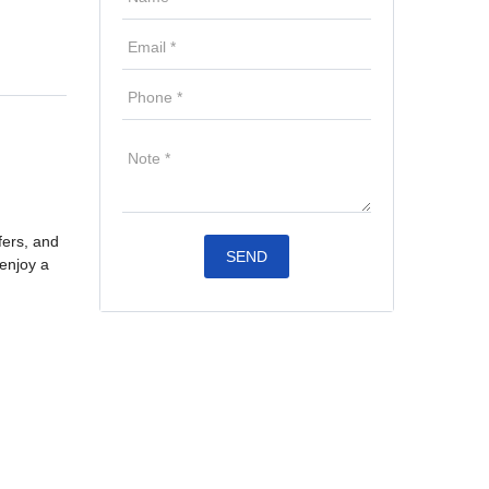
fers, and
 enjoy a