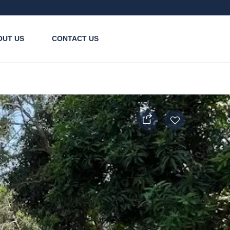
OUT US
CONTACT US