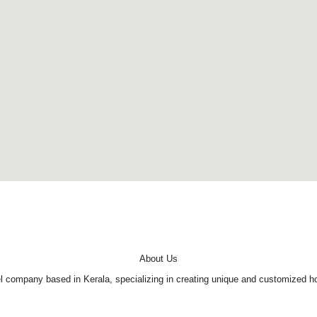
About Us
company based in Kerala, specializing in creating unique and customized holi