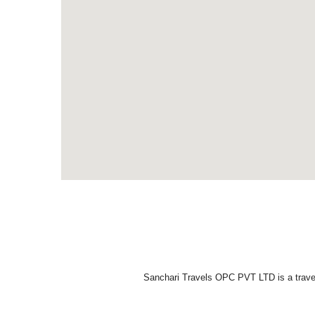
Sanchari Travels OPC PVT LTD is a travel 