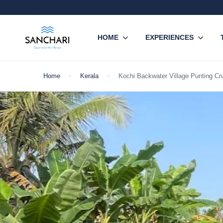
HOME
EXPERIENCES
Home
Kerala
Kochi Backwater Village Punting Cru