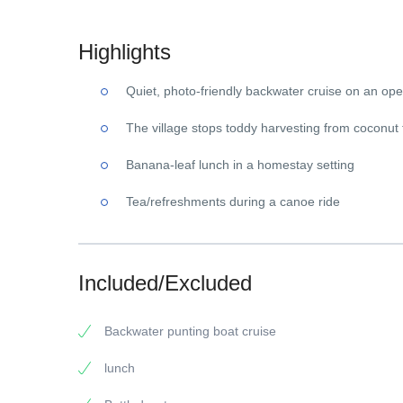
Highlights
Quiet, photo-friendly backwater cruise on an open
The village stops toddy harvesting from coconut 
Banana-leaf lunch in a homestay setting
Tea/refreshments during a canoe ride
Included/Excluded
Backwater punting boat cruise
lunch