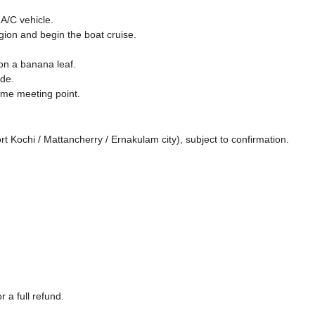
A/C vehicle.
gion and begin the boat cruise.
n a banana leaf.
de.
ame meeting point.
Kochi / Mattancherry / Ernakulam city), subject to confirmation.
 a full refund.