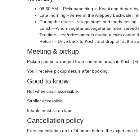
08:30 AM – Pickup/meeting in Kochi and depart by 
Late morning – Arrive at the Alleppey backwater re
During the cruise—village stops and toddy tasting.
Lunch—A non-vegetarian/vegetarian meal served o
Tea time—tea/refreshments during a calm canoe ri
Return – Drive back to Kochi and drop off at the s
Meeting & pickup
Pickup can be arranged from common areas in Kochi (Fort 
You’ll receive pickup details after booking.
Good to know
Not wheelchair accessible.
Stroller accessible.
Infants must sit on laps.
Cancellation policy
Free cancellation up to 24 hours before the experience for