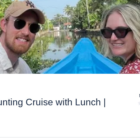
nting Cruise with Lunch |