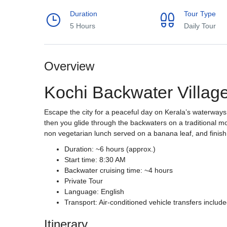
Duration
Tour Type
5 Hours
Daily Tour
Overview
Kochi Backwater Villag
Escape the city for a peaceful day on Kerala’s waterways.
then you glide through the backwaters on a traditional mo
non vegetarian lunch served on a banana leaf, and finish
Duration: ~6 hours (approx.)
Start time: 8:30 AM
Backwater cruising time: ~4 hours
Private Tour
Language: English
Transport: Air-conditioned vehicle transfers includ
Itinerary