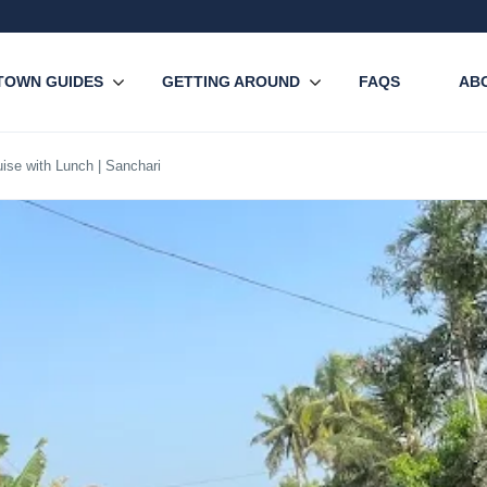
TOWN GUIDES
GETTING AROUND
FAQS
AB
ise with Lunch | Sanchari