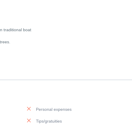
 traditional boat
trees.
Personal expenses
Tips/gratuities