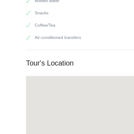
Bottled water
Snacks
Coffee/Tea
Air-conditioned transfers
Tour's Location