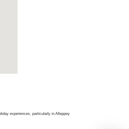
day experiences, particularly in Alleppey.