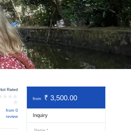
Not Rated
₹ 3,500.00
from
from 0
Inquiry
review