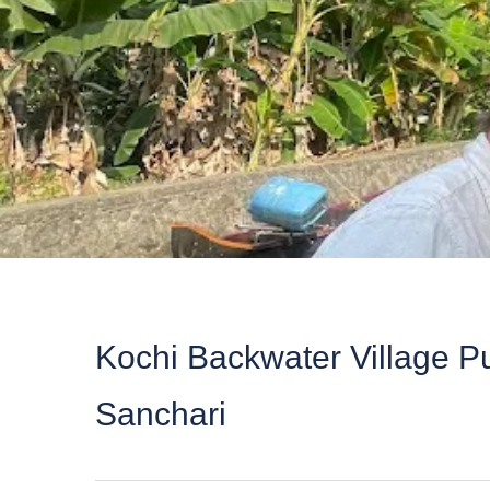
Kochi Backwater Village Pu
Sanchari