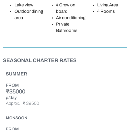
Lake view
4 Crew on
Living Area
Outdoor dining
board
4 Rooms
area
Air conditioning
Private
Bathrooms
SEASONAL CHARTER RATES
SUMMER
FROM
₹35000
p/day
Approx.
₹ 39500
MONSOON
FROM