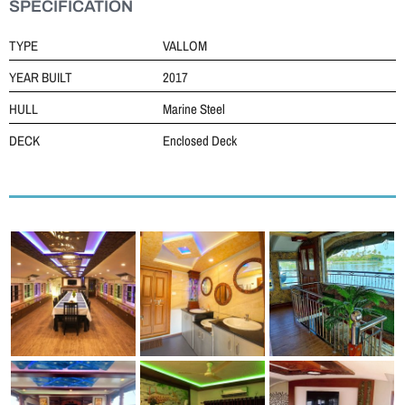
SPECIFICATION
TYPE
VALLOM
YEAR BUILT
2017
HULL
Marine Steel
DECK
Enclosed Deck