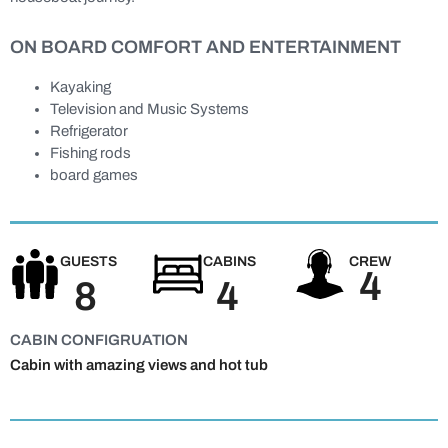
ON BOARD COMFORT AND ENTERTAINMENT
Kayaking
Television and Music Systems
Refrigerator
Fishing rods
board games
GUESTS
CABINS
CREW
4
8
4
CABIN CONFIGRUATION
Cabin with amazing views and hot tub