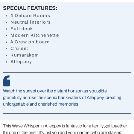
SPECIAL FEATURES:
4 Deluxe Rooms
Neutral interiors
Full deck
Modern Kitchenette
4 Crew on board
Cruise:
Kumarakom
Alleppey
Watch the sunset over the distant horizon as you glide
gracefully across the scenic backwaters of Alleppey, creating
unforgettable and cherished memories.
This Wave Whisper in Alleppey is fantastic for a family get together.
It’s one of the best! It’s just you and your partner who are staying