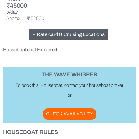
₹45000
p/day
Approx. ₹ 52000
+ Rate card & Cruising Locations
Houseboat cost Explained
THE WAVE WHISPER
To book this Houseboat, contact your houseboat broker
or
CHECK AVAILABILITY
HOUSEBOAT RULES