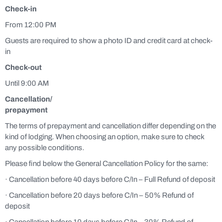
Check-in
From 12:00 PM
Guests are required to show a photo ID and credit card at check-
in
Check-out
Until 9:00 AM
Cancellation/
prepayment
The terms of prepayment and cancellation differ depending on the
kind of lodging. When choosing an option, make sure to check
any possible conditions.
Please find below the General Cancellation Policy for the same:
· Cancellation before 40 days before C/In – Full Refund of deposit
· Cancellation before 20 days before C/In – 50% Refund of
deposit
· Cancellation before 10 days before C/In – 30% Refund of