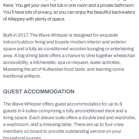
there. You get your own hot tub in one room and a private bathroom.
You’ll have lots of privacy, so you can enjoy the beautiful backwaters
of Alleppey with plenty of space.
Built-in 2017, The Wave Whisper is designed for exquisite
indoor/outdoor living and boasts modern interior and exterior
space and a fully air-conditioned wooden lounging or entertaining
area. A big dining table offers a chance to dine together wheelchair
accessibility, a kitchenette, spa on request, water activities,
Mastering the art of Kuttandan food taste, and learning some
traditional artifacts.
GUEST ACCOMMODATION
The Wave Whisper offers guest accommodation for up to 8
guests in 4 suites comprising a fully airconditioned deck and a
living space. Each deluxe suite offers a double bed and wardrobe,
a washroom, and a dressing table. There are up to four crew
members on board to provide outstanding service on your
houseboat journey.