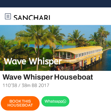
Wave Whisper
Wave Whisper Houseboat
110’38 / 38m BB 2017
BOOK THIS
Whatsapp
HOUSEBOAT