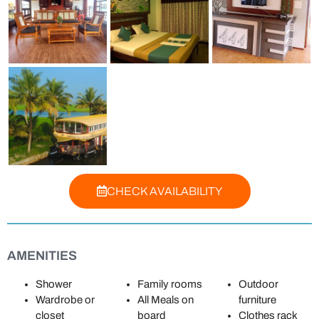
CHECK AVAILABILITY
AMENITIES
Shower
Family rooms
Outdoor
Wardrobe or
All Meals on
furniture
closet
board
Clothes rack