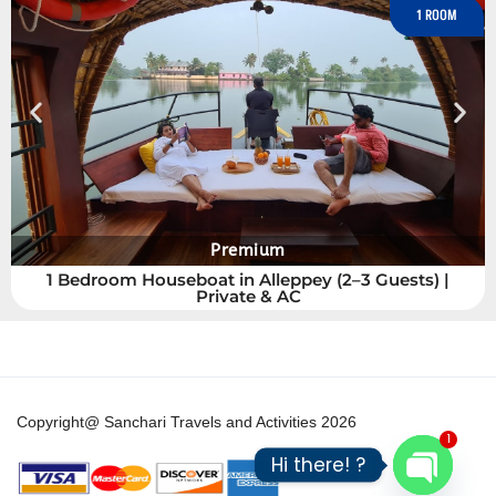
6 ROOMS
6 Bedroom Houseboat Alleppey | Kerala
Copyright@ Sanchari Travels and Activities 2026
1
Hi there! ?