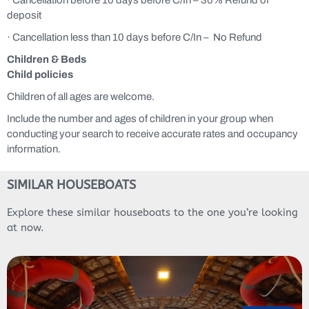
deposit
· Cancellation less than 10 days before C/In – No Refund
Children & Beds
Child policies
Children of all ages are welcome.
Include the number and ages of children in your group when
conducting your search to receive accurate rates and occupancy
information.
SIMILAR HOUSEBOATS
Explore these similar houseboats to the one you’re looking
at now.