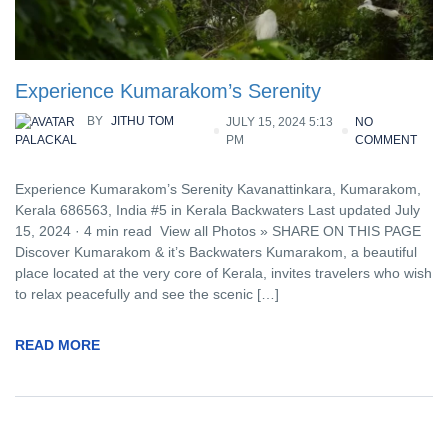
Experience Kumarakom’s Serenity
BY
JITHU TOM
JULY 15, 2024 5:13
NO
PM
COMMENT
PALACKAL
Experience Kumarakom’s Serenity Kavanattinkara, Kumarakom,
Kerala 686563, India #5 in Kerala Backwaters Last updated July
15, 2024 · 4 min read View all Photos » SHARE ON THIS PAGE
Discover Kumarakom & it’s Backwaters Kumarakom, a beautiful
place located at the very core of Kerala, invites travelers who wish
to relax peacefully and see the scenic […]
READ MORE