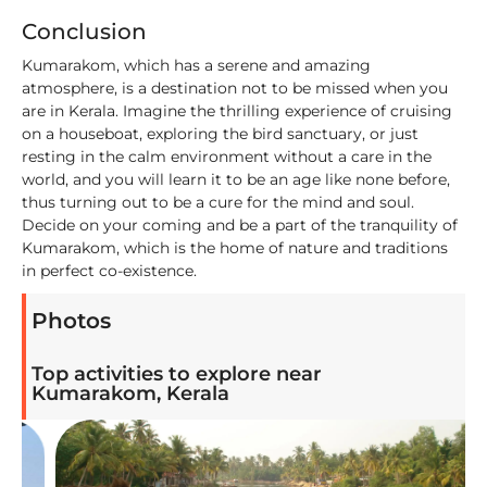
Conclusion
Kumarakom, which has a serene and amazing
atmosphere, is a destination not to be missed when you
are in Kerala. Imagine the thrilling experience of cruising
on a houseboat, exploring the bird sanctuary, or just
resting in the calm environment without a care in the
world, and you will learn it to be an age like none before,
thus turning out to be a cure for the mind and soul.
Decide on your coming and be a part of the tranquility of
Kumarakom, which is the home of nature and traditions
in perfect co-existence.
Photos
Top activities to explore near
Kumarakom, Kerala