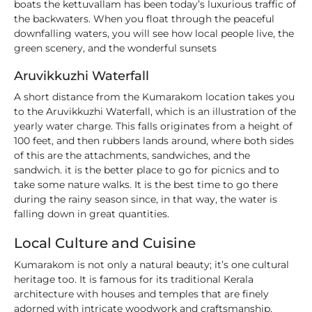
boats the kettuvallam has been today’s luxurious traffic of
the backwaters. When you float through the peaceful
downfalling waters, you will see how local people live, the
green scenery, and the wonderful sunsets
Aruvikkuzhi Waterfall
A short distance from the Kumarakom location takes you
to the Aruvikkuzhi Waterfall, which is an illustration of the
yearly water charge. This falls originates from a height of
100 feet, and then rubbers lands around, where both sides
of this are the attachments, sandwiches, and the
sandwich. it is the better place to go for picnics and to
take some nature walks. It is the best time to go there
during the rainy season since, in that way, the water is
falling down in great quantities.
Local Culture and Cuisine
Kumarakom is not only a natural beauty; it’s one cultural
heritage too. It is famous for its traditional Kerala
architecture with houses and temples that are finely
adorned with intricate woodwork and craftsmanship.