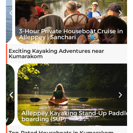
3-Hour Private Houseboat Cruise in
Alleppey | Sanchari
Exciting Kayaking Adventures near
Kumarakom
Alleppey Kayaking Stand-Up Paddle
boarding (SUP)