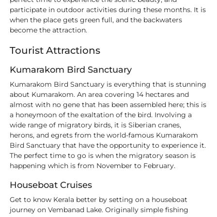
participate in outdoor activities during these months. It is
when the place gets green full, and the backwaters
become the attraction.
Tourist Attractions
Kumarakom Bird Sanctuary
Kumarakom Bird Sanctuary is everything that is stunning
about Kumarakom. An area covering 14 hectares and
almost with no gene that has been assembled here; this is
a honeymoon of the exaltation of the bird. Involving a
wide range of migratory birds, it is Siberian cranes,
herons, and egrets from the world-famous Kumarakom
Bird Sanctuary that have the opportunity to experience it.
The perfect time to go is when the migratory season is
happening which is from November to February.
Houseboat Cruises
Get to know Kerala better by setting on a houseboat
journey on Vembanad Lake. Originally simple fishing