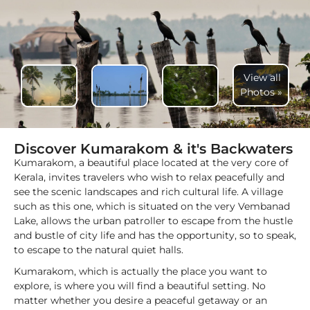
View all
Photos »
Discover Kumarakom & it's Backwaters
Kumarakom, a beautiful place located at the very core of
Kerala, invites travelers who wish to relax peacefully and
see the scenic landscapes and rich cultural life. A village
such as this one, which is situated on the very Vembanad
Lake, allows the urban patroller to escape from the hustle
and bustle of city life and has the opportunity, so to speak,
to escape to the natural quiet halls.
Kumarakom, which is actually the place you want to
explore, is where you will find a beautiful setting. No
matter whether you desire a peaceful getaway or an