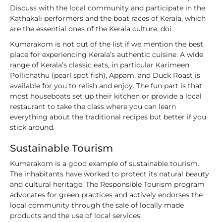
Discuss with the local community and participate in the
Kathakali performers and the boat races of Kerala, which
are the essential ones of the Kerala culture. doi
Kumarakom is not out of the list if we mention the best
place for experiencing Kerala’s authentic cuisine. A wide
range of Kerala’s classic eats, in particular Karimeen
Pollichathu (pearl spot fish), Appam, and Duck Roast is
available for you to relish and enjoy. The fun part is that
most houseboats set up their kitchen or provide a local
restaurant to take the class where you can learn
everything about the traditional recipes but better if you
stick around.
Sustainable Tourism
Kumarakom is a good example of sustainable tourism.
The inhabitants have worked to protect its natural beauty
and cultural heritage. The Responsible Tourism program
advocates for green practices and actively endorses the
local community through the sale of locally made
products and the use of local services.