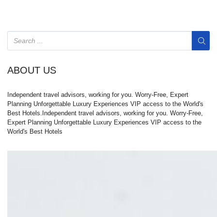
ABOUT US
Independent travel advisors, working for you. Worry-Free, Expert
Planning Unforgettable Luxury Experiences VIP access to the World's
Best Hotels.Independent travel advisors, working for you. Worry-Free,
Expert Planning Unforgettable Luxury Experiences VIP access to the
World's Best Hotels