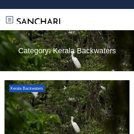
Category:
Kerala Backwaters
Kerala Backwaters