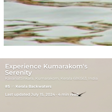
Experience Kumarakom's
Serenity
Kavanattinkara, Kumarakom, Kerala 686563, India
#5
in
Kerala Backwaters
Last updated July 15, 2024 · 4 min read