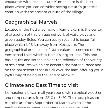
encounter with local culture, Kumarakom is the best
place where you can combine seeing nature’s greatest
creation with the ancient culture of the village.
Geographical Marvels
Located in the Kuttanad region, Kumarakom is the center
of attraction of this unique network of waterways and
green paddy fields. You can easily reach this beautiful
place which is 16 km away from Kottayam. The
geographical excellence of Kumarakom is centred on the
Vembanad Lake, which is Kerala’s largest lake. This one
has a quiet and serene look at the reflection of the variety
of sea creatures which are beneath the water surface and
on the houseboats that are all over the lake, offering you a
joyful way of being in the land to know it.
Climate and Best Time to Visit
Kumarakom is warm all year round with tropical weather
and temperatures from 22°C to 34°C. The most pleasant
months are from September to March which is the
perfect time to experience the scenic beauty, and