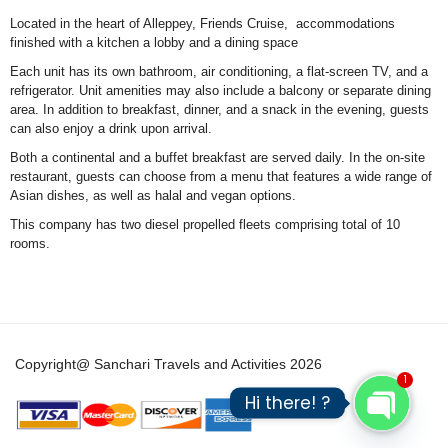
Located in the heart of Alleppey, Friends Cruise, accommodations
finished with a kitchen a lobby and a dining space
Each unit has its own bathroom, air conditioning, a flat-screen TV, and a
refrigerator. Unit amenities may also include a balcony or separate dining
area. In addition to breakfast, dinner, and a snack in the evening, guests
can also enjoy a drink upon arrival.
Both a continental and a buffet breakfast are served daily. In the on-site
restaurant, guests can choose from a menu that features a wide range of
Asian dishes, as well as halal and vegan options.
This company has two diesel propelled fleets comprising total of 10
rooms.
Copyright@ Sanchari Travels and Activities 2026
1
Hi there! ?
Open