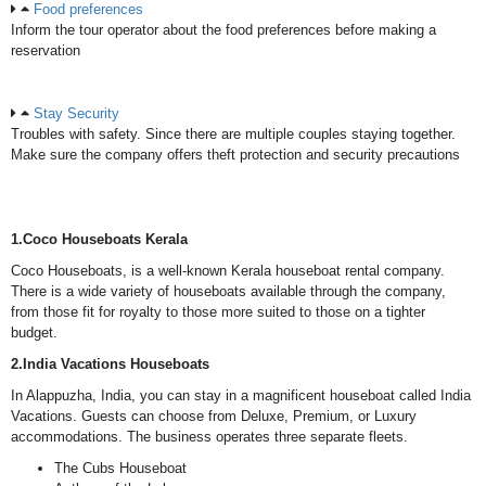
Food preferences
Inform the tour operator about the food preferences before making a
reservation
Stay Security
Troubles with safety. Since there are multiple couples staying together.
Make sure the company offers theft protection and security precautions
1.Coco Houseboats Kerala
Coco Houseboats, is a well-known Kerala houseboat rental company.
There is a wide variety of houseboats available through the company,
from those fit for royalty to those more suited to those on a tighter
budget.
2.India Vacations Houseboats
In Alappuzha, India, you can stay in a magnificent houseboat called India
Vacations. Guests can choose from Deluxe, Premium, or Luxury
accommodations. The business operates three separate fleets.
The Cubs Houseboat