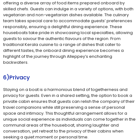
offering a diverse array of food items prepared onboard by
skilled chefs. Guests can indulge in a variety of options, with both
vegetarian and non-vegetarian dishes available. The culinary
team takes special care to accommodate guests’ preferences
responsibly, ensuring a delightful dining experience. These
houseboats take pride in showcasing local specialties, allowing
guests to savour the authentic flavours of the region. From
traditional Kerala cuisine to a range of dishes that cater to
different tastes, the onboard dining experience becomes a
highlight of the journey through Alleppey’s enchanting
backwaters.
6)Privacy
Staying on a boat is a harmonious blend of togetherness and
privacy for guests. Even in a shared setting, the option to book a
private cabin ensures that guests can relish the company of their
travel companions while still preserving a sense of personal
space and intimacy. This thoughtful arrangement allows for a
unique social experience as individuals can come together in the
communal areas of the houseboat, sharing laughter and
conversation, yet retreat to the privacy of their cabins when
seeking a quiet moment or personal time.