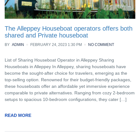
The Alleppey Houseboat operators offers both
shared and Private houseboat
BY
ADMIN
FEBRUARY 24, 2023 1:30 PM
NO COMMENT
List of Sharing Houseboat Operator in Alleppey Sharing
Houseboats in Alleppey In Alleppey, sharing houseboats have
become the sought-after choice for travelers, emerging as the
top-selling option. Renowned for their budget-friendly packages,
these houseboats offer an affordable yet immersive experience
comparable to private alternatives. Ranging from cozy 2-bedroom
setups to spacious 10-bedroom configurations, they cater […]
READ MORE