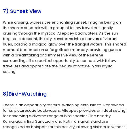
7) Sunset View
While crusing, witness the enchanting sunset. Imagine being on
the shared sundeck with a group of fellow travellers, gently
cruising through the mystical Alleppey backwaters. As the sun
begins its descent, the sky transforms into a canvas of vibrant
hues, casting a magical glow over the tranquil waters. This shared
moment becomes an unforgettable memory, providing guests
with a breathtaking and immersive view of the serene
surroundings. It’s a perfect opportunity to connect with fellow
travellers and appreciate the beauty of nature in this idyllic
setting.
8)Bird-Watching
There is an opportunity for bird-watching enthusiasts. Renowned
for its picturesque backwaters, Alleppey provides an ideal setting
for observing a diverse range of bird species. The nearby
Kumarakom Bird Sanctuary and Pathiramanal Island are
recognized as hotspots for this activity, allowing visitors to witness