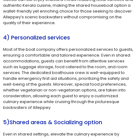
authentic Kerala cuisine, making the shared houseboat option a
wallet-friendly yet enriching choice for those seeking to discover
Alleppey’s scenic backwaters without compromising on the
quality of their experience.
4) Personalized services
Most of the boat company offers personalized services to guests,
ensuring a comfortable and tailored experience. Even in shared
accommodations, guests can benefit from attentive services
such as luggage storage, food catered to the room, and room
services. The dedicated boathouse crew is well-equipped to
handle emergency first aid situations, prioritizing the safety and
well-being of the guests. Moreover, special food preferences,
whether vegetarian or non-vegetarian options, are taken into
consideration, allowing each guest to enjoy a customized
culinary experience while cruising through the picturesque
backwaters of Alleppey.
5)Shared areas & Socializing option
Even in shared settings, elevate the culinary experience by