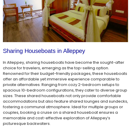
Sharing Houseboats in Alleppey
In Alleppey, sharing houseboats have become the sought-after
choice for travelers, emerging as the top-selling option.
Renowned for their budget-friendly packages, these houseboats
offer an affordable yet immersive experience comparable to
private alternatives. Ranging from cozy 2-bedroom setups to
spacious 10-bedroom configurations, they cater to diverse group
sizes. These shared houseboats not only provide comfortable
accommodations but also feature shared lounges and sundecks,
fostering a communal atmosphere. Ideal for multiple groups or
couples, booking a cruise on a shared houseboat ensures a
memorable and cost-effective exploration of Alleppey’s
picturesque backwaters.