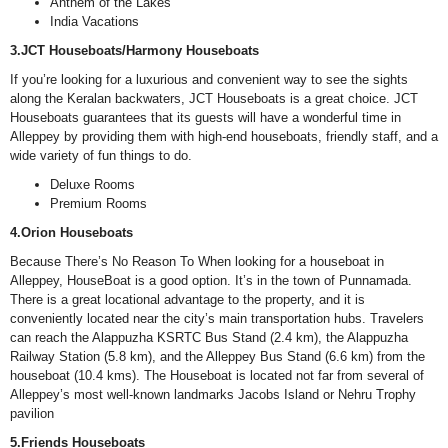
Anthem of the Lakes
India Vacations
3.JCT Houseboats/Harmony Houseboats
If you’re looking for a luxurious and convenient way to see the sights
along the Keralan backwaters, JCT Houseboats is a great choice. JCT
Houseboats guarantees that its guests will have a wonderful time in
Alleppey by providing them with high-end houseboats, friendly staff, and a
wide variety of fun things to do.
Deluxe Rooms
Premium Rooms
4.Orion Houseboats
Because There’s No Reason To When looking for a houseboat in
Alleppey, HouseBoat is a good option. It’s in the town of Punnamada.
There is a great locational advantage to the property, and it is
conveniently located near the city’s main transportation hubs. Travelers
can reach the Alappuzha KSRTC Bus Stand (2.4 km), the Alappuzha
Railway Station (5.8 km), and the Alleppey Bus Stand (6.6 km) from the
houseboat (10.4 kms). The Houseboat is located not far from several of
Alleppey’s most well-known landmarks Jacobs Island or Nehru Trophy
pavilion
5.Friends Houseboats