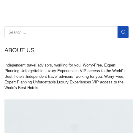
ABOUT US
Independent travel advisors, working for you. Worry-Free, Expert
Planning Unforgettable Luxury Experiences VIP access to the World's
Best Hotels.Independent travel advisors, working for you. Worry-Free,
Expert Planning Unforgettable Luxury Experiences VIP access to the
World's Best Hotels