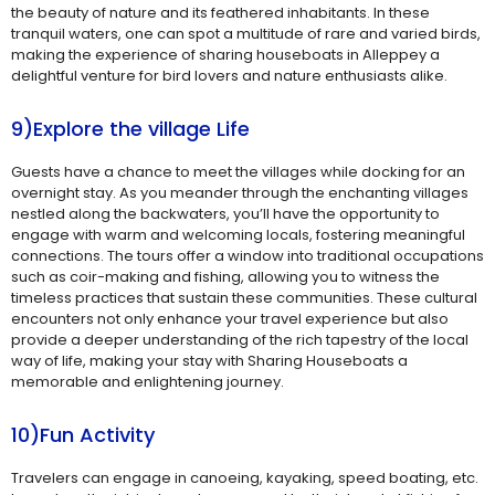
the beauty of nature and its feathered inhabitants. In these
tranquil waters, one can spot a multitude of rare and varied birds,
making the experience of sharing houseboats in Alleppey a
delightful venture for bird lovers and nature enthusiasts alike.
9)Explore the village Life
Guests have a chance to meet the villages while docking for an
overnight stay. As you meander through the enchanting villages
nestled along the backwaters, you’ll have the opportunity to
engage with warm and welcoming locals, fostering meaningful
connections. The tours offer a window into traditional occupations
such as coir-making and fishing, allowing you to witness the
timeless practices that sustain these communities. These cultural
encounters not only enhance your travel experience but also
provide a deeper understanding of the rich tapestry of the local
way of life, making your stay with Sharing Houseboats a
memorable and enlightening journey.
10)Fun Activity
Travelers can engage in canoeing, kayaking, speed boating, etc.