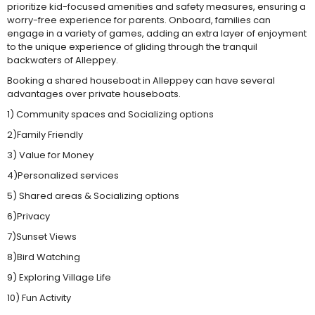
prioritize kid-focused amenities and safety measures, ensuring a
worry-free experience for parents. Onboard, families can
engage in a variety of games, adding an extra layer of enjoyment
to the unique experience of gliding through the tranquil
backwaters of Alleppey.
Booking a shared houseboat in Alleppey can have several
advantages over private houseboats.
1) Community spaces and Socializing options
2)Family Friendly
3) Value for Money
4)Personalized services
5) Shared areas & Socializing options
6)Privacy
7)Sunset Views
8)Bird Watching
9) Exploring Village Life
10) Fun Activity