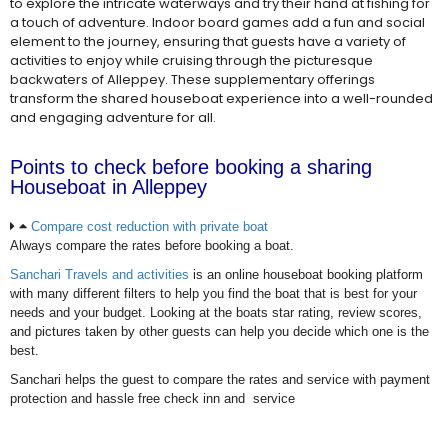
to explore the intricate waterways and try their hand at fishing for
a touch of adventure. Indoor board games add a fun and social
element to the journey, ensuring that guests have a variety of
activities to enjoy while cruising through the picturesque
backwaters of Alleppey. These supplementary offerings
transform the shared houseboat experience into a well-rounded
and engaging adventure for all.
Points to check before booking a sharing
Houseboat in Alleppey
Compare cost reduction with private boat
Always compare the rates before booking a boat.
Sanchari Travels and activities
is an online houseboat booking platform
with many different filters to help you find the boat that is best for your
needs and your budget. Looking at the boats star rating, review scores,
and pictures taken by other guests can help you decide which one is the
best.
Sanchari helps the guest to compare the rates and service with payment
protection and hassle free check inn and service