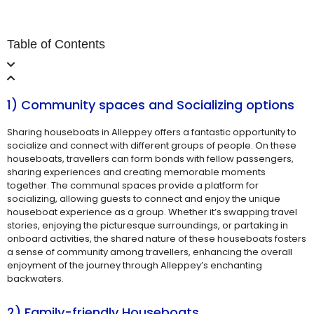
Table of Contents
1) Community spaces and Socializing options
Sharing houseboats in Alleppey offers a fantastic opportunity to
socialize and connect with different groups of people. On these
houseboats, travellers can form bonds with fellow passengers,
sharing experiences and creating memorable moments
together. The communal spaces provide a platform for
socializing, allowing guests to connect and enjoy the unique
houseboat experience as a group. Whether it’s swapping travel
stories, enjoying the picturesque surroundings, or partaking in
onboard activities, the shared nature of these houseboats fosters
a sense of community among travellers, enhancing the overall
enjoyment of the journey through Alleppey’s enchanting
backwaters.
2) Family-friendly Houseboats