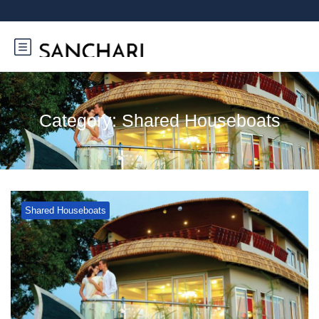
Category:
Shared Houseboats
Shared Houseboats