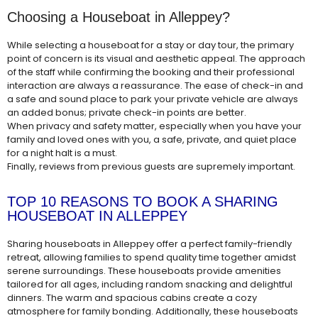
Choosing a Houseboat in Alleppey?
While selecting a houseboat for a stay or day tour, the primary
point of concern is its visual and aesthetic appeal. The approach
of the staff while confirming the booking and their professional
interaction are always a reassurance. The ease of check-in and
a safe and sound place to park your private vehicle are always
an added bonus; private check-in points are better.
When privacy and safety matter, especially when you have your
family and loved ones with you, a safe, private, and quiet place
for a night halt is a must.
Finally, reviews from previous guests are supremely important.
TOP 10 REASONS TO BOOK A SHARING
HOUSEBOAT IN ALLEPPEY
Sharing houseboats in Alleppey offer a perfect family-friendly
retreat, allowing families to spend quality time together amidst
serene surroundings. These houseboats provide amenities
tailored for all ages, including random snacking and delightful
dinners. The warm and spacious cabins create a cozy
atmosphere for family bonding. Additionally, these houseboats