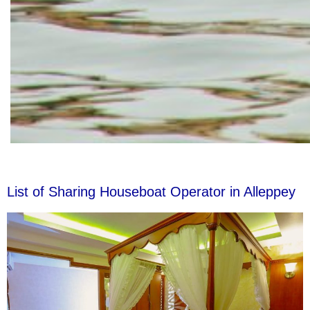
List of Sharing Houseboat Operator in Alleppey