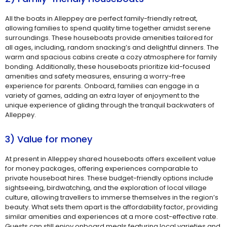
All the boats in Alleppey are perfect family-friendly retreat,
allowing families to spend quality time together amidst serene
surroundings. These houseboats provide amenities tailored for
all ages, including, random snacking’s and delightful dinners. The
warm and spacious cabins create a cozy atmosphere for family
bonding. Additionally, these houseboats prioritize kid-focused
amenities and safety measures, ensuring a worry-free
experience for parents. Onboard, families can engage in a
variety of games, adding an extra layer of enjoyment to the
unique experience of gliding through the tranquil backwaters of
Alleppey.
3) Value for money
At present in Alleppey shared houseboats offers excellent value
for money packages, offering experiences comparable to
private houseboat hires. These budget-friendly options include
sightseeing, birdwatching, and the exploration of local village
culture, allowing travellers to immerse themselves in the region’s
beauty. What sets them apart is the affordability factor, providing
similar amenities and experiences at a more cost-effective rate.
Guests can still enjoy onboard meals featuring local varieties and