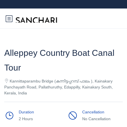
Alleppey Country Boat Canal
Tour
Kannittaparambu Bridge (കന്നിട്ടപ്പറമ്പ് പാലം ), Kainakary
Panchayath Road, Pallathuruthy, Edappilly, Kainakary South,
Kerala, India
Duration
Cancellation
2 Hours
No Cancellation