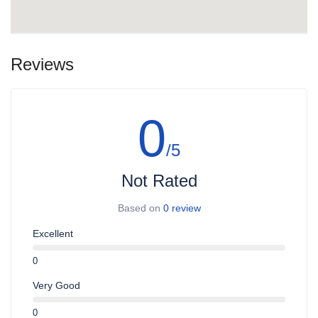
Reviews
0
/5
Not Rated
Based on
0 review
Excellent
0
Very Good
0