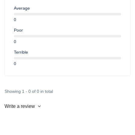
Average
0
Poor
0
Terrible
0
Showing 1 - 0 of 0 in total
Write a review