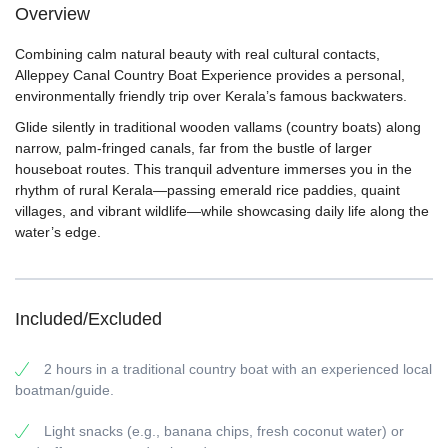
Overview
Combining calm natural beauty with real cultural contacts,
Alleppey Canal Country Boat Experience provides a personal,
environmentally friendly trip over Kerala’s famous backwaters.
Glide silently in traditional wooden vallams (country boats) along
narrow, palm-fringed canals, far from the bustle of larger
houseboat routes. This tranquil adventure immerses you in the
rhythm of rural Kerala—passing emerald rice paddies, quaint
villages, and vibrant wildlife—while showcasing daily life along the
water’s edge.
Included/Excluded
2 hours in a traditional country boat with an experienced local
boatman/guide.
Light snacks (e.g., banana chips, fresh coconut water) or