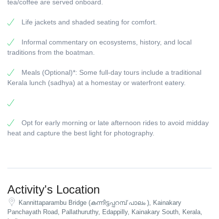
tea/coffee are served onboard.
Life jackets and shaded seating for comfort.
Informal commentary on ecosystems, history, and local
traditions from the boatman.
Meals (Optional)*: Some full-day tours include a traditional
Kerala lunch (sadhya) at a homestay or waterfront eatery.
Opt for early morning or late afternoon rides to avoid midday
heat and capture the best light for photography.
Activity's Location
Kannittaparambu Bridge (കന്നിട്ടപ്പറമ്പ് പാലം ), Kainakary
Panchayath Road, Pallathuruthy, Edappilly, Kainakary South, Kerala,