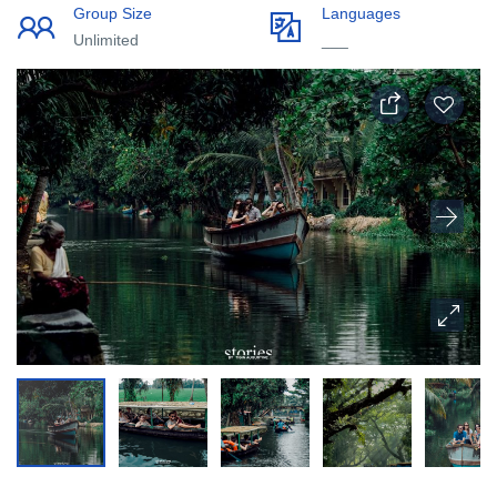
Group Size
Languages
Unlimited
___