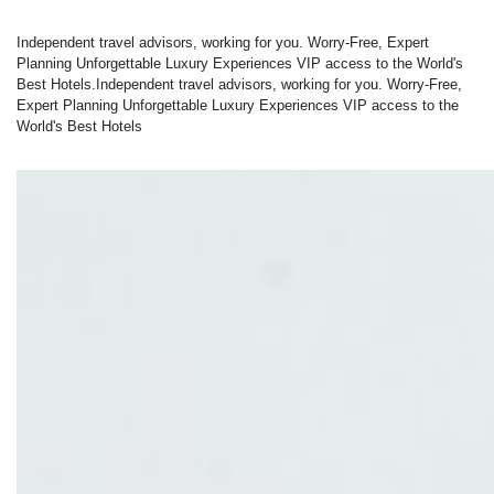
Independent travel advisors, working for you. Worry-Free, Expert
Planning Unforgettable Luxury Experiences VIP access to the World's
Best Hotels.Independent travel advisors, working for you. Worry-Free,
Expert Planning Unforgettable Luxury Experiences VIP access to the
World's Best Hotels