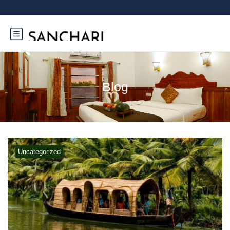
Blog
Uncategorized