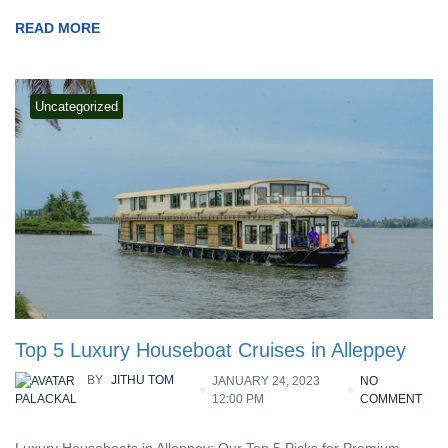
READ MORE
Uncategorized
Top 5 Luxury Houseboat Cruises in Alleppey
BY
JITHU TOM
JANUARY 24, 2023
NO
12:00 PM
COMMENT
PALACKAL