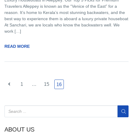
Luxury Houseboats in Alleppey: Our Top 5 Picks for Premium
Travelers Alleppey is known as the “Venice of the East” for a
reason. It’s home to Kerala’s most stunning backwaters, and the
best way to experience them is aboard a luxury private houseboat
At Sanchari, we are locals who know the backwaters well. We
work […]
READ MORE
1
…
15
16
ABOUT US