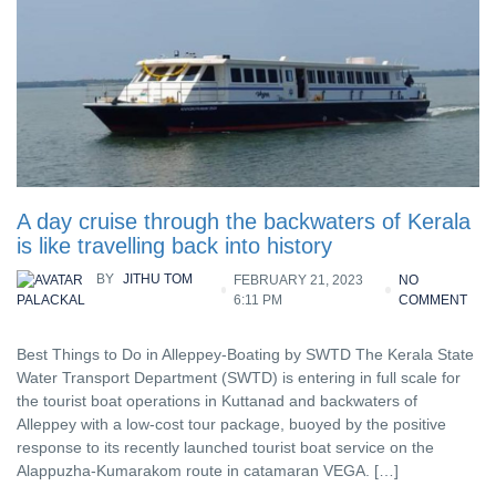
A day cruise through the backwaters of Kerala
is like travelling back into history
BY
JITHU TOM
FEBRUARY 21, 2023
NO
6:11 PM
COMMENT
PALACKAL
Best Things to Do in Alleppey-Boating by SWTD The Kerala State
Water Transport Department (SWTD) is entering in full scale for
the tourist boat operations in Kuttanad and backwaters of
Alleppey with a low-cost tour package, buoyed by the positive
response to its recently launched tourist boat service on the
Alappuzha-Kumarakom route in catamaran VEGA. […]