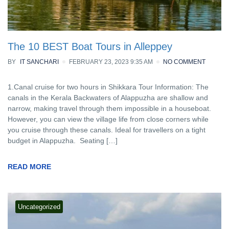
The 10 BEST Boat Tours in Alleppey
BY
IT SANCHARI
FEBRUARY 23, 2023 9:35 AM
NO COMMENT
1.Canal cruise for two hours in Shikkara Tour Information: The
canals in the Kerala Backwaters of Alappuzha are shallow and
narrow, making travel through them impossible in a houseboat.
However, you can view the village life from close corners while
you cruise through these canals. Ideal for travellers on a tight
budget in Alappuzha. Seating […]
READ MORE
Uncategorized