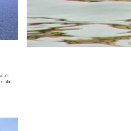
ou’ll
nd make