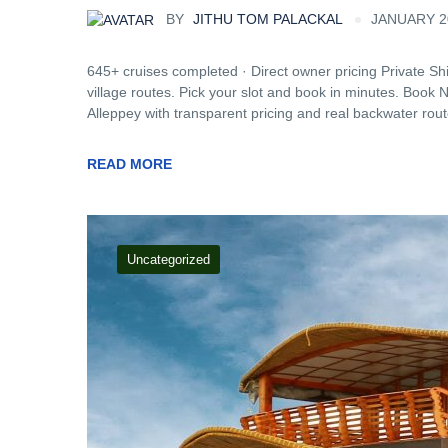
BY
JITHU TOM PALACKAL
JANUARY 20
645+ cruises completed · Direct owner pricing Private Sh
village routes. Pick your slot and book in minutes. Book 
Alleppey with transparent pricing and real backwater rou
READ MORE
Uncategorized