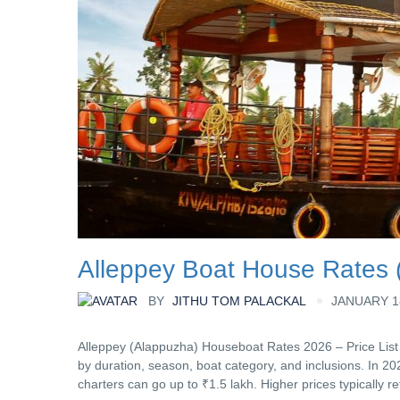
Alleppey Boat House Rates (
BY
JITHU TOM PALACKAL
JANUARY 18
Alleppey (Alappuzha) Houseboat Rates 2026 – Price List
by duration, season, boat category, and inclusions. In 20
charters can go up to ₹1.5 lakh. Higher prices typically re