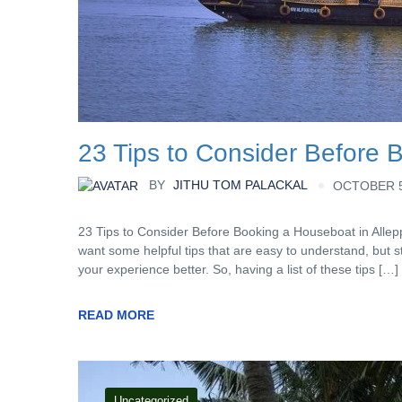
23 Tips to Consider Before 
BY
JITHU TOM PALACKAL
OCTOBER 5
23 Tips to Consider Before Booking a Houseboat in Allepp
want some helpful tips that are easy to understand, but st
your experience better. So, having a list of these tips […]
READ MORE
Uncategorized