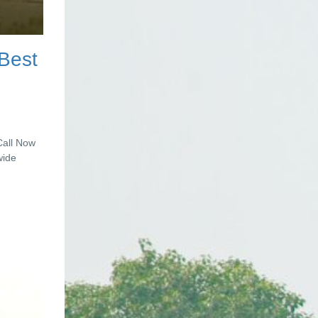
 Best
Call Now
wide