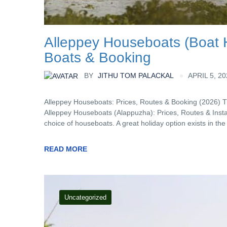
Alleppey Houseboats (Boat H
Boats & Booking
BY
JITHU TOM PALACKAL
APRIL 5, 2
Alleppey Houseboats: Prices, Routes & Booking (2026) 
Alleppey Houseboats (Alappuzha): Prices, Routes & Insta
choice of houseboats. A great holiday option exists in th
READ MORE
Uncategorized