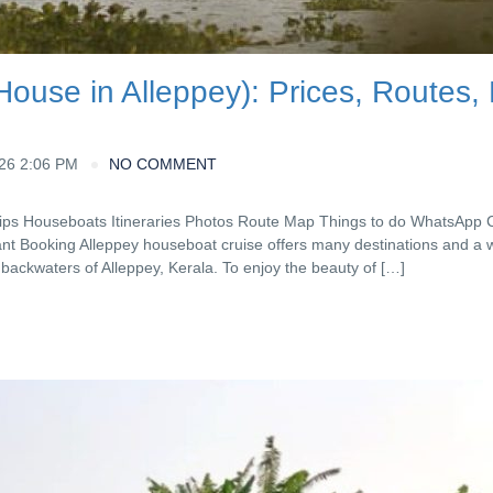
ouse in Alleppey): Prices, Routes,
026 2:06 PM
NO COMMENT
Tips Houseboats Itineraries Photos Route Map Things to do WhatsApp 
nt Booking Alleppey houseboat cruise offers many destinations and a 
e backwaters of Alleppey, Kerala. To enjoy the beauty of […]