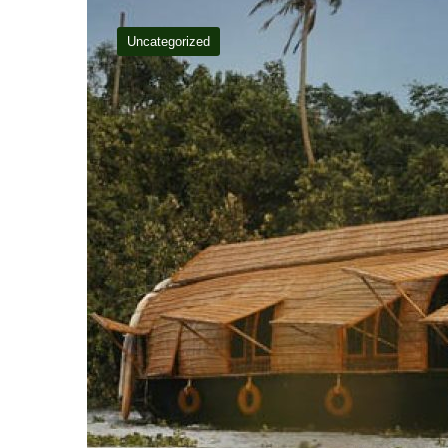
Uncategorized