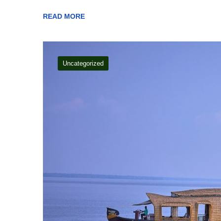
READ MORE
Uncategorized