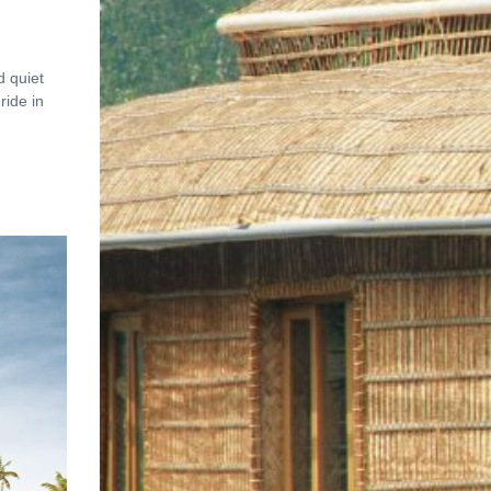
d quiet
ride in