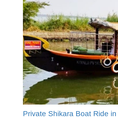
Private Shikara Boat Ride in