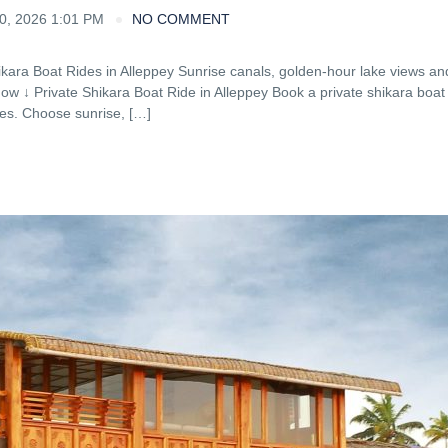
, 2026 1:01 PM
NO COMMENT
ikara Boat Rides in Alleppey Sunrise canals, golden-hour lake views an
Now ↓ Private Shikara Boat Ride in Alleppey Book a private shikara boat 
tes. Choose sunrise, […]