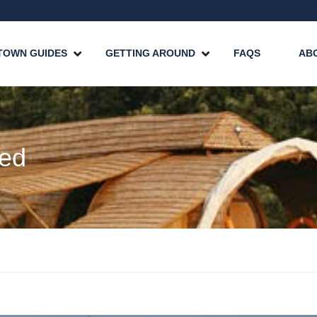
TOWN GUIDES
GETTING AROUND
FAQS
AB
zed