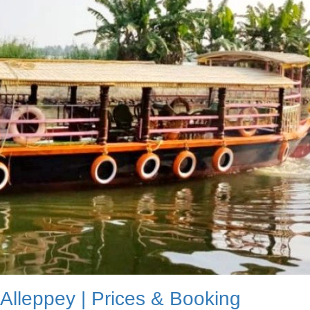
 Alleppey | Prices & Booking