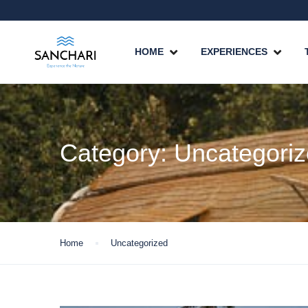
HOME
EXPERIENCES
Category:
Uncategori
Home
Uncategorized