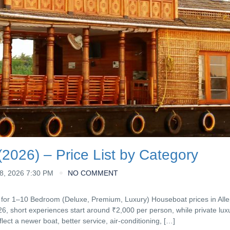
2026) – Price List by Category
, 2026 7:30 PM
NO COMMENT
 for 1–10 Bedroom (Deluxe, Premium, Luxury) Houseboat prices in All
26, short experiences start around ₹2,000 per person, while private lux
flect a newer boat, better service, air-conditioning, […]