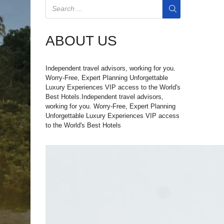
ABOUT US
Independent travel advisors, working for you.
Worry-Free, Expert Planning Unforgettable
Luxury Experiences VIP access to the World's
Best Hotels.Independent travel advisors,
working for you. Worry-Free, Expert Planning
Unforgettable Luxury Experiences VIP access
to the World's Best Hotels