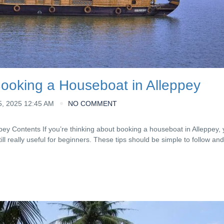
Booking a Houseboat in Alleppey
, 2025 12:45 AM
NO COMMENT
ey Contents If you’re thinking about booking a houseboat in Alleppey, y
ill really useful for beginners. These tips should be simple to follow a