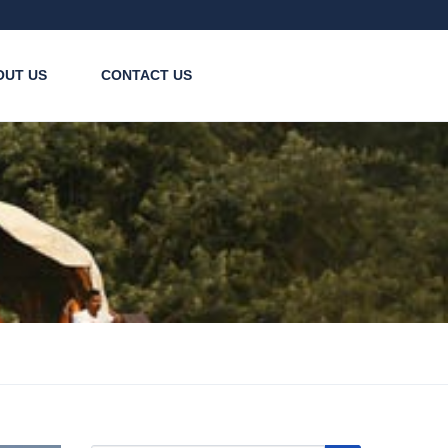
OUT US
CONTACT US