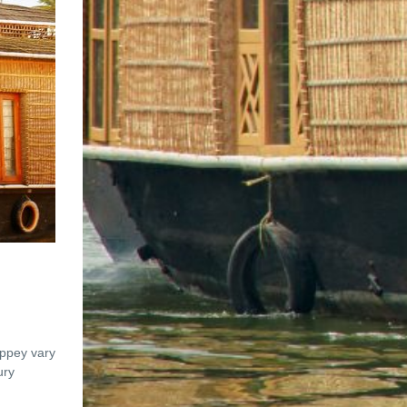
eppey vary
ury