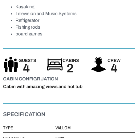
Kayaking
Television and Music Systems
Refrigerator
Fishing rods
board games
GUESTS
CABINS
CREW
4
2
4
CABIN CONFIGRUATION
Cabin with amazing views and hot tub
SPECIFICATION
TYPE
VALLOM