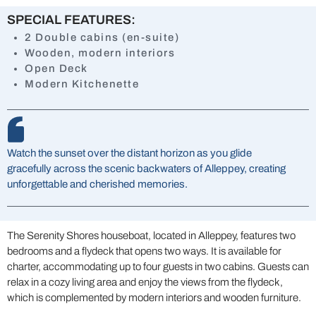
SPECIAL FEATURES:
2 Double cabins (en-suite)
Wooden, modern interiors
Open Deck
Modern Kitchenette
Watch the sunset over the distant horizon as you glide
gracefully across the scenic backwaters of Alleppey, creating
unforgettable and cherished memories.
The Serenity Shores houseboat, located in Alleppey, features two
bedrooms and a flydeck that opens two ways. It is available for
charter, accommodating up to four guests in two cabins. Guests can
relax in a cozy living area and enjoy the views from the flydeck,
which is complemented by modern interiors and wooden furniture.