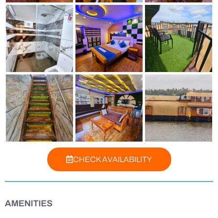
CHECK AVAILABILITY
AMENITIES