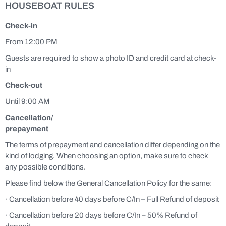
HOUSEBOAT RULES
Check-in
From 12:00 PM
Guests are required to show a photo ID and credit card at check-
in
Check-out
Until 9:00 AM
Cancellation/
prepayment
The terms of prepayment and cancellation differ depending on the
kind of lodging. When choosing an option, make sure to check
any possible conditions.
Please find below the General Cancellation Policy for the same:
· Cancellation before 40 days before C/In – Full Refund of deposit
· Cancellation before 20 days before C/In – 50% Refund of