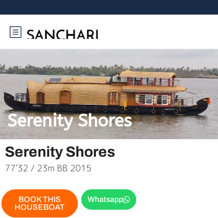
Serenity Shores
Serenity Shores
77’32 / 23m BB 2015
BOOK THIS
Whatsapp
HOUSEBOAT