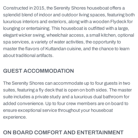
Constructed in 2015, the Serenity Shores houseboat offers a
splendid blend of indoor and outdoor living spaces, featuring both
luxurious interiors and exteriors, along with a wooden Flydeck for
lounging or entertaining. This houseboat is outfitted with a large,
elegant wicker swing, wheelchair access, a small kitchen, optional
spa services, a variety of water activities, the opportunity to
master the flavors of Kuttandan cuisine, and the chance to learn
about traditional artifacts.
GUEST ACCOMMODATION
The Serenity Shores can accommodate up to four guests in two
suites, featuring a fly deck that is open on both sides. The master
suite includes a private study and a luxurious dual bathroom for
added convenience. Up to four crew members are on board to
ensure exceptional service throughout your houseboat
experience.
ON BOARD COMFORT AND ENTERTAINMENT