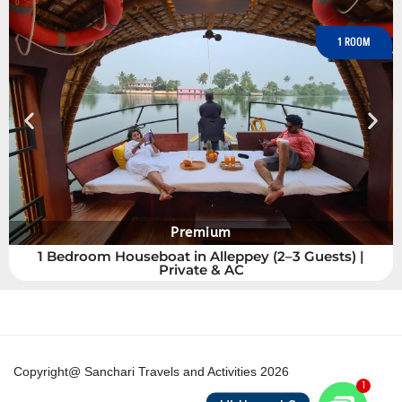
6 ROOMS
6 Bedroom Houseboat Alleppey | Kerala
Copyright@ Sanchari Travels and Activities 2026
1