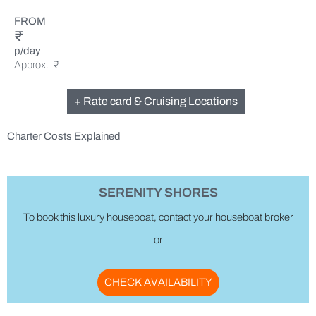
FROM
₹
p/day
Approx. ₹
+ Rate card & Cruising Locations
Charter Costs Explained
SERENITY SHORES
To book this luxury houseboat, contact your houseboat broker
or
CHECK AVAILABILITY