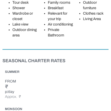
Tour desk
Family rooms
Outdoor
Shower
Breakfast
furniture
Wardrobe or
Relevant for
Clothes rack
closet
your trip
Living Area
Lake view
Air conditioning
Outdoor dining
Private
area
Bathroom
SEASONAL CHARTER RATES
SUMMER
FROM
₹
p/day
Approx.
₹
MONSOON