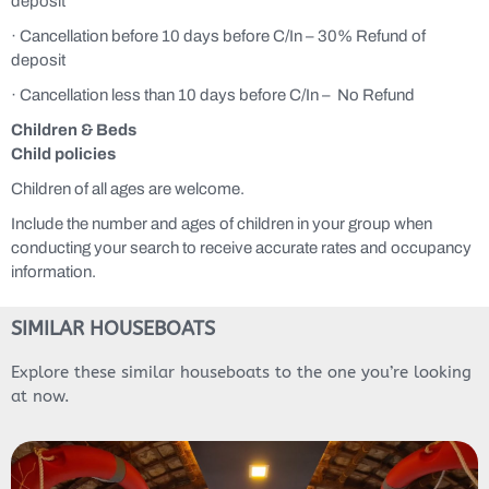
deposit
· Cancellation before 10 days before C/In – 30% Refund of
deposit
· Cancellation less than 10 days before C/In – No Refund
Children & Beds
Child policies
Children of all ages are welcome.
Include the number and ages of children in your group when
conducting your search to receive accurate rates and occupancy
information.
SIMILAR HOUSEBOATS
Explore these similar houseboats to the one you’re looking
at now.