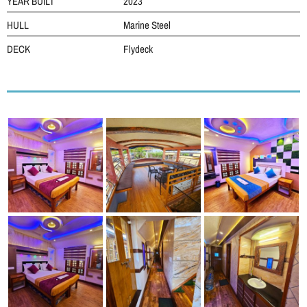
YEAR BUILT
2023
HULL
Marine Steel
DECK
Flydeck