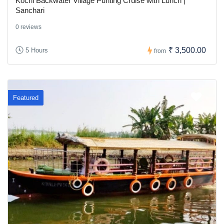
Kochi Backwater Village Punting Cruise with Lunch |
Sanchari
0 reviews
₹ 3,500.00
5 Hours
from
Featured