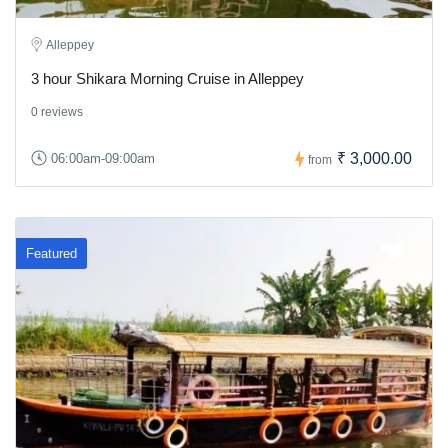
Alleppey
3 hour Shikara Morning Cruise in Alleppey
0 reviews
₹ 3,000.00
06:00am-09:00am
from
Featured