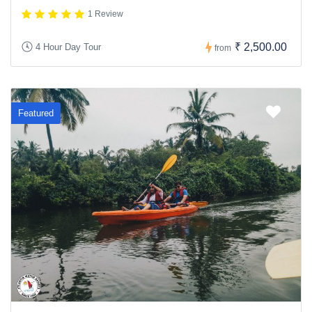
1 Review
₹ 2,500.00
4 Hour Day Tour
from
Featured