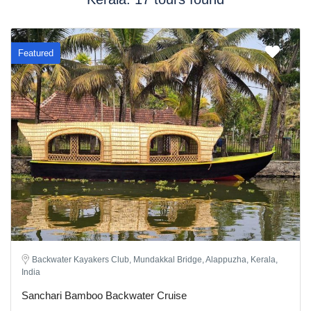
Featured
Backwater Kayakers Club, Mundakkal Bridge, Alappuzha, Kerala,
India
Sanchari Bamboo Backwater Cruise