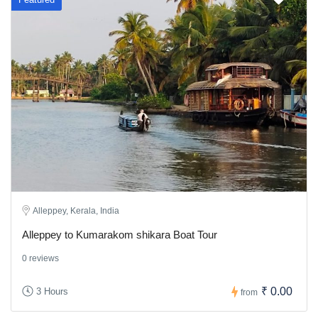
Alleppey, Kerala, India
Alleppey to Kumarakom shikara Boat Tour
0 reviews
₹ 0.00
3 Hours
from