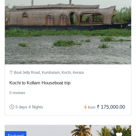
Boat Jetty Road, Kumbalam, Kochi, Kerala
Kochi to Kollam Houseboat trip
0 reviews
₹ 175,000.00
5 days 4 Nights
from
Featured