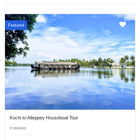
Featured
Kochi to Alleppey Houseboat Tour
0 reviews