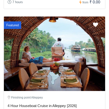
₹ 0.00
7 hours
from
Featured
Finishing point Alleppey
4 Hour Houseboat Cruise in Alleppey [2026]