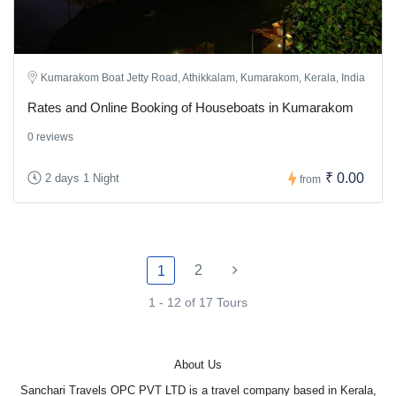
Kumarakom Boat Jetty Road, Athikkalam, Kumarakom, Kerala, India
Rates and Online Booking of Houseboats in Kumarakom
0 reviews
₹ 0.00
2 days 1 Night
from
2
1
1 - 12 of 17 Tours
About Us
Sanchari Travels OPC PVT LTD is a travel company based in Kerala,