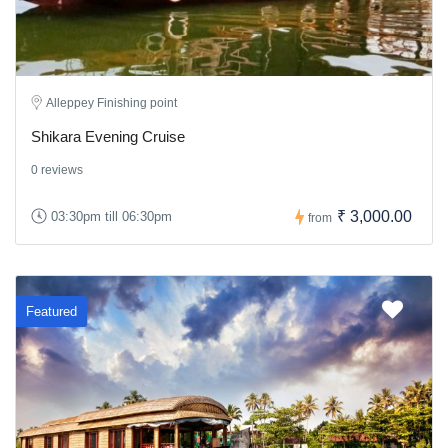
Alleppey Finishing point
Shikara Evening Cruise
0 reviews
₹ 3,000.00
03:30pm till 06:30pm
from
Featured