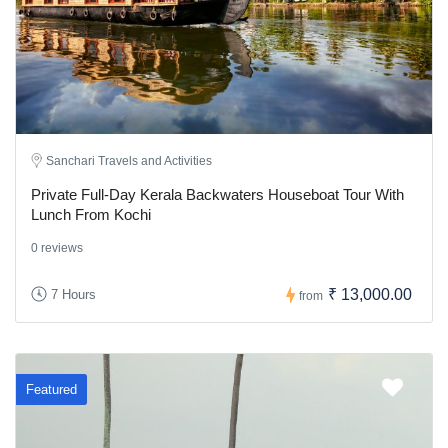
Sanchari Travels and Activities
Private Full-Day Kerala Backwaters Houseboat Tour With
Lunch From Kochi
0 reviews
₹ 13,000.00
7 Hours
from
Featured