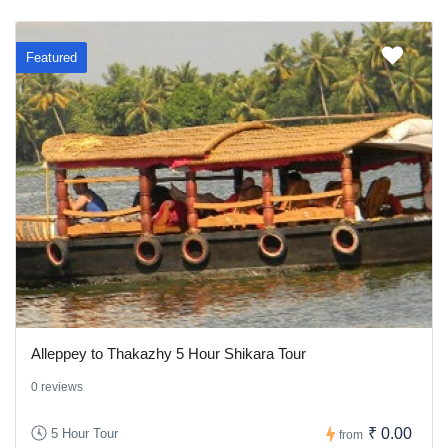
Featured
Alleppey to Thakazhy 5 Hour Shikara Tour
0 reviews
₹ 0.00
5 Hour Tour
from