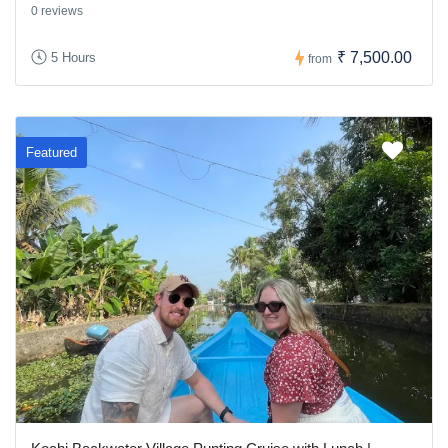
0 reviews
₹ 7,500.00
5 Hours
from
Featured