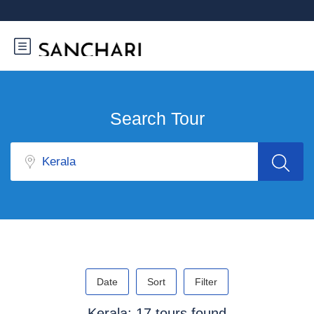
Search Tour
Date
Sort
Filter
Kerala: 17 tours found