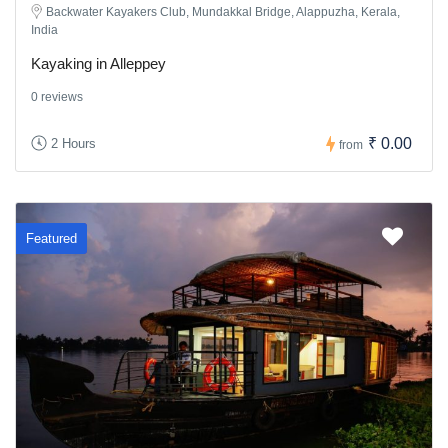
Backwater Kayakers Club, Mundakkal Bridge, Alappuzha, Kerala,
India
Kayaking in Alleppey
0 reviews
₹ 0.00
2 Hours
from
Featured