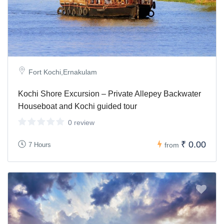
Fort Kochi,Ernakulam
Kochi Shore Excursion – Private Allepey Backwater
Houseboat and Kochi guided tour
0 review
₹ 0.00
7 Hours
from