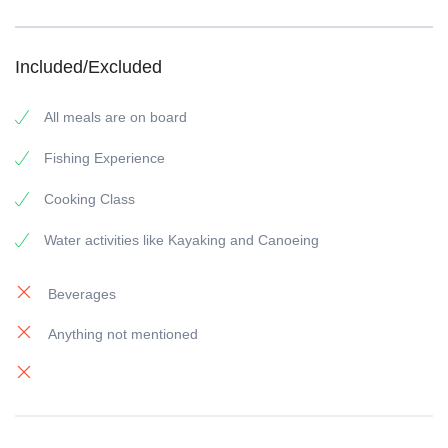
Included/Excluded
All meals are on board
Fishing Experience
Cooking Class
Water activities like Kayaking and Canoeing
Beverages
Anything not mentioned