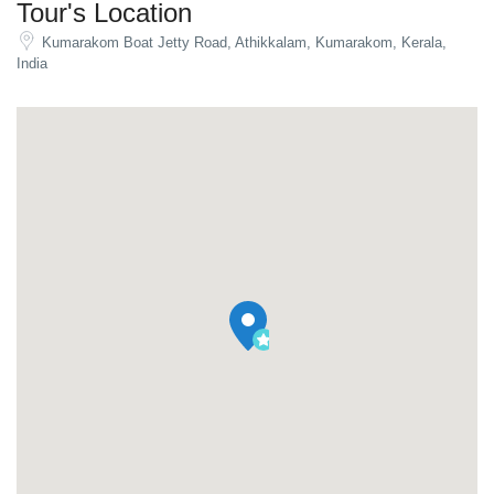
Tour's Location
Kumarakom Boat Jetty Road, Athikkalam, Kumarakom, Kerala,
India