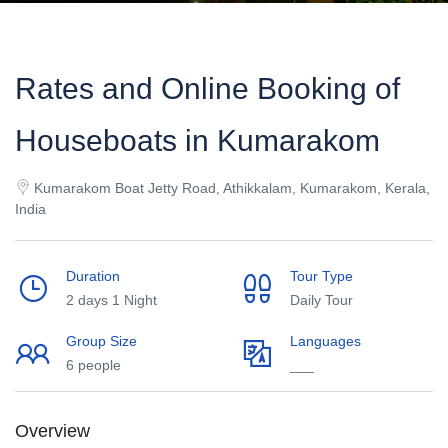
Rates and Online Booking of
Houseboats in Kumarakom
Kumarakom Boat Jetty Road, Athikkalam, Kumarakom, Kerala,
India
Duration
Tour Type
2 days 1 Night
Daily Tour
Group Size
Languages
6 people
___
Overview