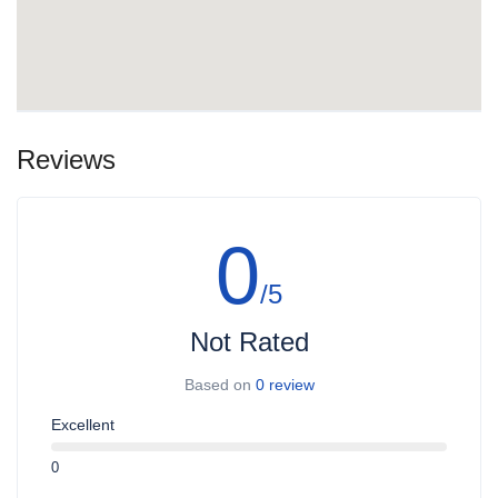
Reviews
0
/5
Not Rated
Based on
0 review
Excellent
0