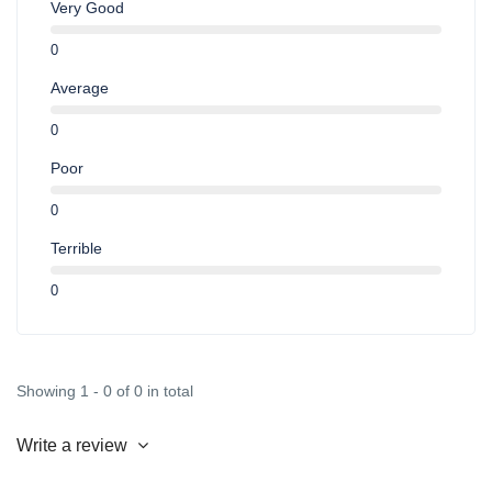
Very Good
0
Average
0
Poor
0
Terrible
0
Showing 1 - 0 of 0 in total
Write a review