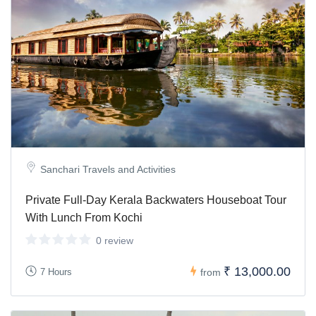
Sanchari Travels and Activities
Private Full-Day Kerala Backwaters Houseboat Tour
With Lunch From Kochi
0 review
₹ 13,000.00
7 Hours
from