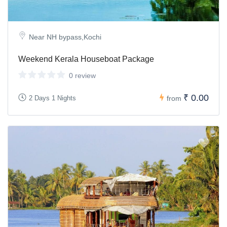
Near NH bypass,Kochi
Weekend Kerala Houseboat Package
0 review
₹ 0.00
2 Days 1 Nights
from