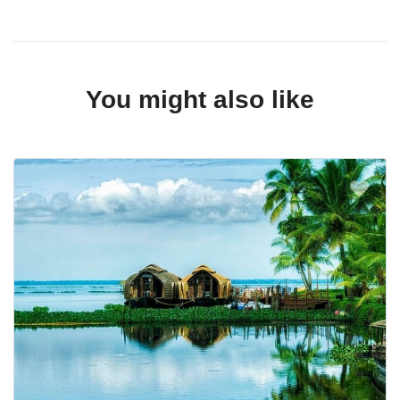
You might also like