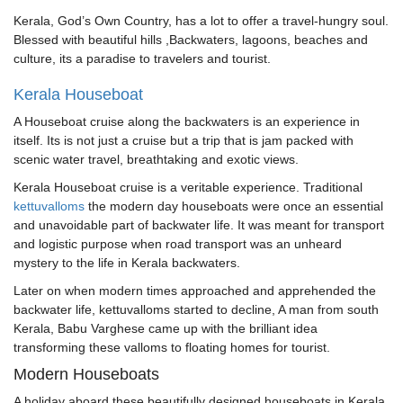
Kerala, God’s Own Country, has a lot to offer a travel-hungry soul.
Blessed with beautiful hills ,Backwaters, lagoons, beaches and
culture, its a paradise to travelers and tourist.
Kerala Houseboat
A Houseboat cruise along the backwaters is an experience in
itself. Its is not just a cruise but a trip that is jam packed with
scenic water travel, breathtaking and exotic views.
Kerala Houseboat cruise is a veritable experience. Traditional
kettuvalloms
the modern day houseboats were once an essential
and unavoidable part of backwater life. It was meant for transport
and logistic purpose when road transport was an unheard
mystery to the life in Kerala backwaters.
Later on when modern times approached and apprehended the
backwater life, kettuvalloms started to decline, A man from south
Kerala, Babu Varghese came up with the brilliant idea
transforming these valloms to floating homes for tourist.
Modern Houseboats
A holiday aboard these beautifully designed houseboats in Kerala