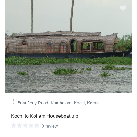
Boat Jetty Road, Kumbalam, Kochi, Kerala
Kochi to Kollam Houseboat trip
0 review