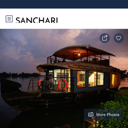
More Photos