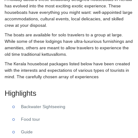
has evolved into the most exciting exotic experience. These
houseboats have everything you might want: well-appointed large
accommodations, cultural events, local delicacies, and skilled
crew at your disposal.
The boats are available for solo travelers to a group at large.
While some of these lodgings have ultra-luxurious furnishings and
amenities, others are meant to allow travelers to experience the
old time traditional kettuvalloms.
The Kerala houseboat packages listed below have been created
with the interests and expectations of various types of tourists in
mind. The carefully chosen array of experiences
Highlights
Backwater Sightseeing
Food tour
Guide