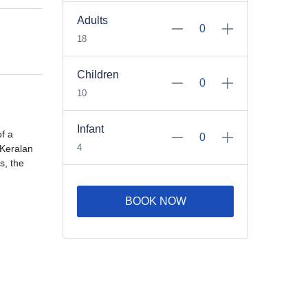
Adults
18
Children
10
Infant
of a
4
 Keralan
s, the
BOOK NOW