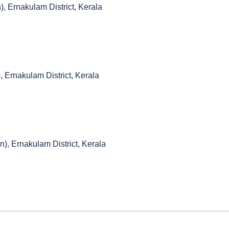
), Ernakulam District, Kerala
, Ernakulam District, Kerala
n), Ernakulam District, Kerala