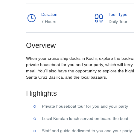
Duration
Tour Type
7 Hours
Daily Tour
Overview
When your cruise ship docks in Kochi, explore the backwat
private houseboat for you and your party, which will ferry
meal. You’ll also have the opportunity to explore the highl
Santa Cruz Basilica, and the local bazaars.
Highlights
Private houseboat tour for you and your party
Local Keralan lunch served on board the boat
Staff and guide dedicated to you and your party