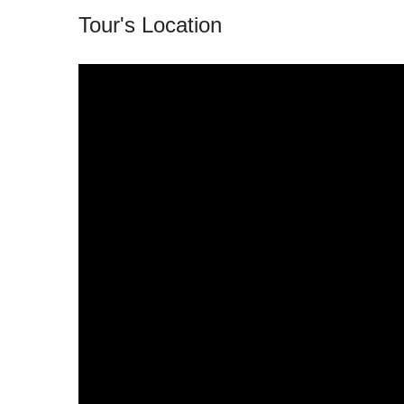
Tour's Location