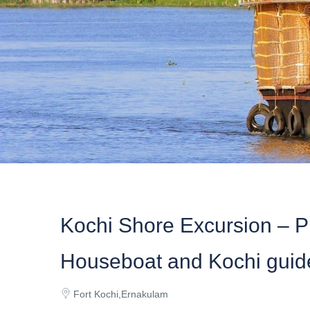
Kochi Shore Excursion – P
Houseboat and Kochi guid
Fort Kochi,Ernakulam