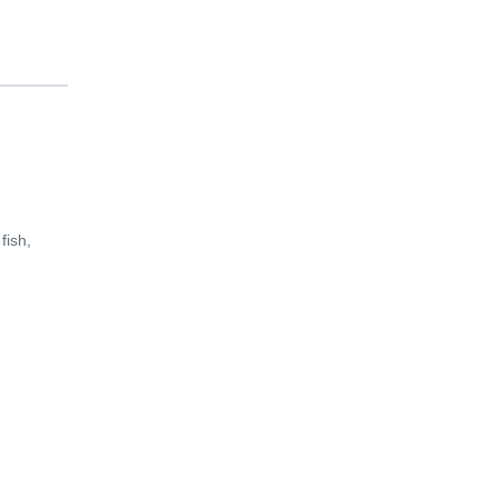
fish,