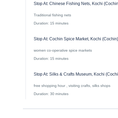
Stop At: Chinese Fishing Nets, Kochi (Cochin
Traditional fishing nets
Duration: 15 minutes
Stop At: Cochin Spice Market, Kochi (Cochin)
women co-operative spice markets
Duration: 15 minutes
Stop At: Silks & Crafts Museum, Kochi (Cochi
free shopping hour , visiting crafts, silks shops
Duration: 30 minutes