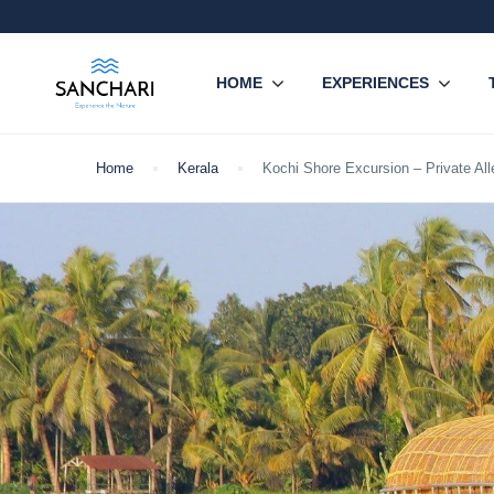
HOME
EXPERIENCES
Home
Kerala
Kochi Shore Excursion – Private Al