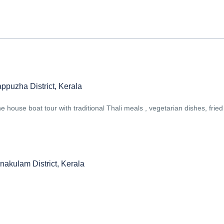
ppuzha District, Kerala
 house boat tour with traditional Thali meals , vegetarian dishes, fried 
nakulam District, Kerala