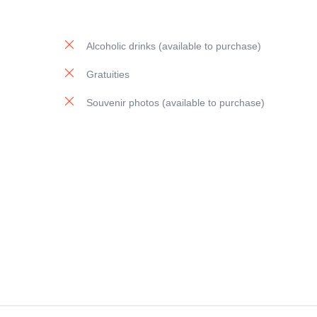
Alcoholic drinks (available to purchase)
Gratuities
Souvenir photos (available to purchase)