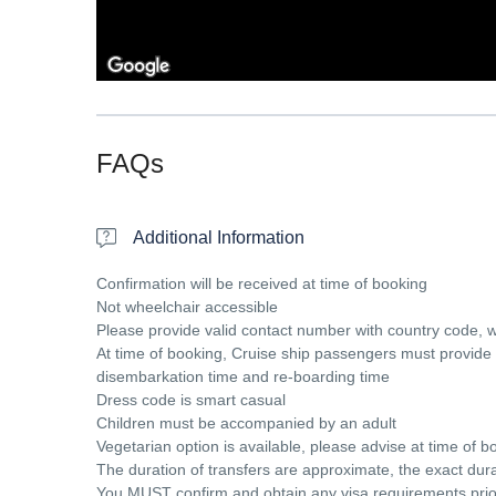
FAQs
Additional Information
Confirmation will be received at time of booking
Not wheelchair accessible
Please provide valid contact number with country code, 
At time of booking, Cruise ship passengers must provide t
disembarkation time and re-boarding time
Dress code is smart casual
Children must be accompanied by an adult
Vegetarian option is available, please advise at time of bo
The duration of transfers are approximate, the exact durat
You MUST confirm and obtain any visa requirements prior t