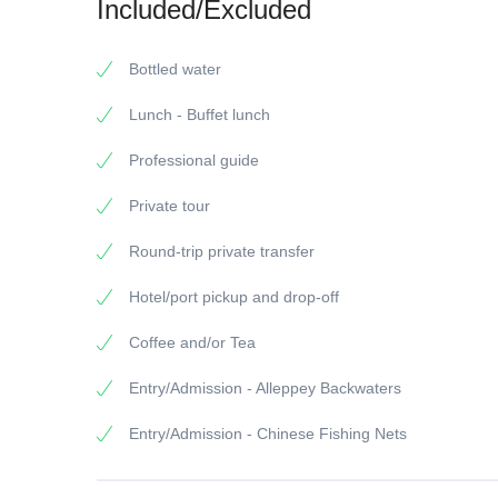
Included/Excluded
Bottled water
Lunch - Buffet lunch
Professional guide
Private tour
Round-trip private transfer
Hotel/port pickup and drop-off
Coffee and/or Tea
Entry/Admission - Alleppey Backwaters
Entry/Admission - Chinese Fishing Nets