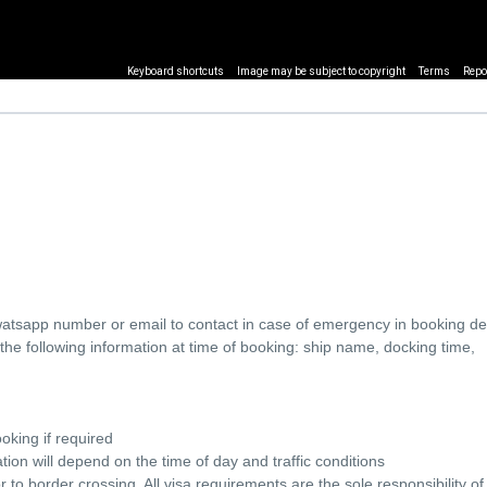
Keyboard shortcuts
Image may be subject to copyright
Terms
Repo
watsapp number or email to contact in case of emergency in booking det
he following information at time of booking: ship name, docking time,
oking if required
ion will depend on the time of day and traffic conditions
o border crossing. All visa requirements are the sole responsibility of