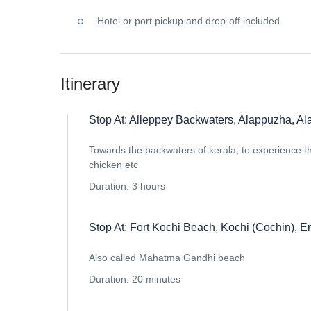
Hotel or port pickup and drop-off included
Itinerary
Stop At: Alleppey Backwaters, Alappuzha, Ala
Towards the backwaters of kerala, to experience the
chicken etc
Duration: 3 hours
Stop At: Fort Kochi Beach, Kochi (Cochin), Er
Also called Mahatma Gandhi beach
Duration: 20 minutes