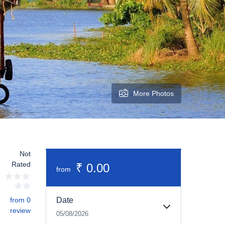
More Photos
Not
Rated
₹ 0.00
from
from 0
Date
review
05/08/2026