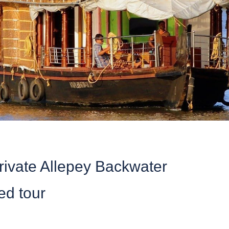
rivate Allepey Backwater
ed tour