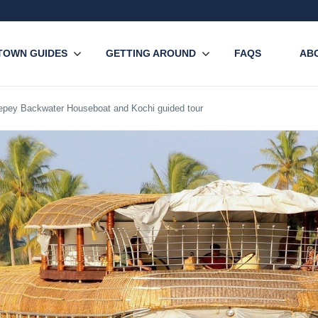
TOWN GUIDES
GETTING AROUND
FAQS
AB
lepey Backwater Houseboat and Kochi guided tour