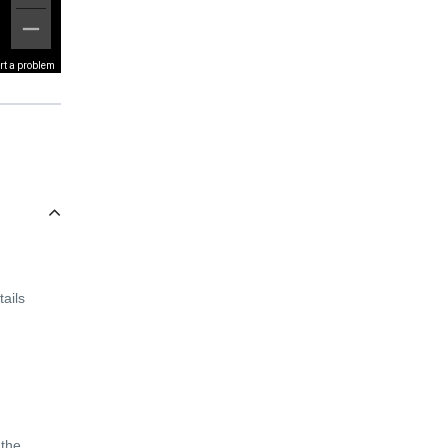
rt a problem
ails
 the