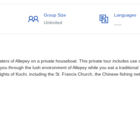
Group Size
Languages
Unlimited
___
ers of Allepey on a private houseboat. This private tour includes use 
 you through the lush environment of Allepey while you eat a traditional
ights of Kochi, including the St. Francis Church, the Chinese fishing net