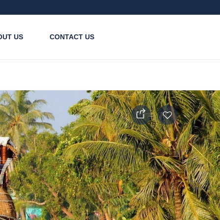
OUT US
CONTACT US